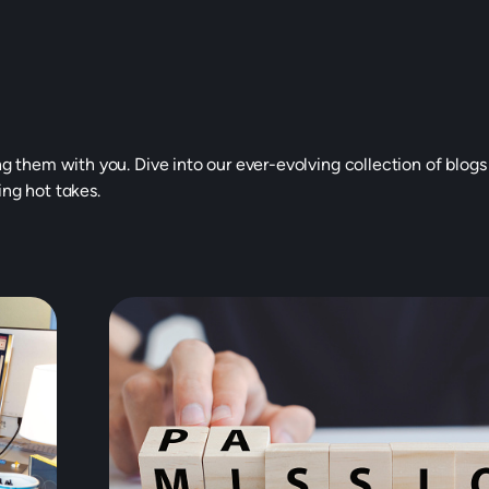
ng them with you. Dive into our ever-evolving collection of blogs
ing hot takes.