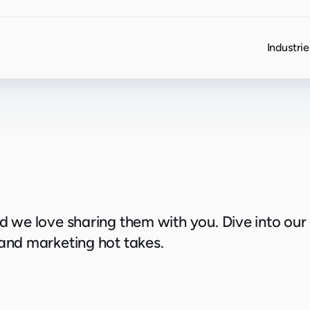
Industrie
nd we love sharing them with you. Dive into our
 and marketing hot takes.