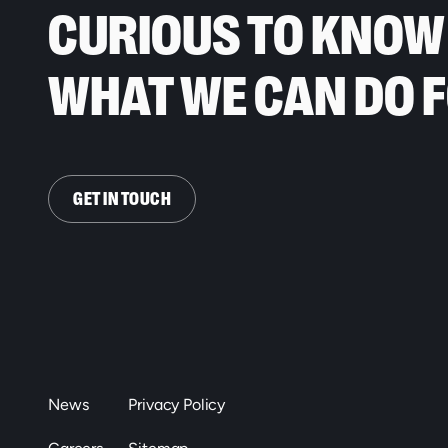
CURIOUS TO KNOW
WHAT WE CAN DO 
GET IN TOUCH
News
Privacy Policy