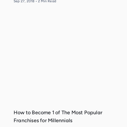
Sep 27, 2018
•
2
Min Read
How to Become 1 of The Most Popular
Franchises for Millennials