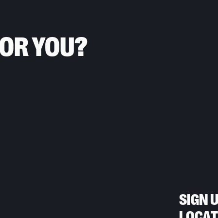
FOR YOU?
SIGN 
LOCAT