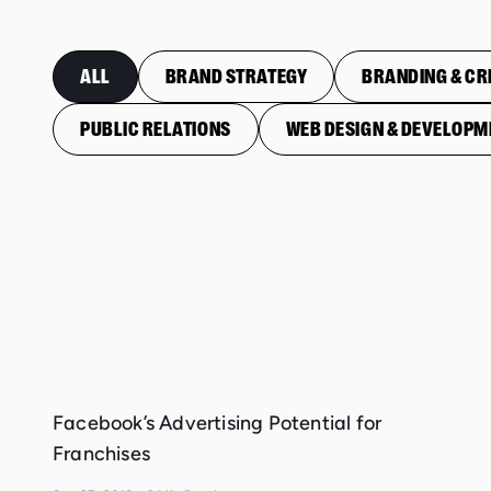
ALL
BRAND STRATEGY
BRANDING & CR
PUBLIC RELATIONS
WEB DESIGN & DEVELOPM
Facebook’s Advertising Potential for
Franchises