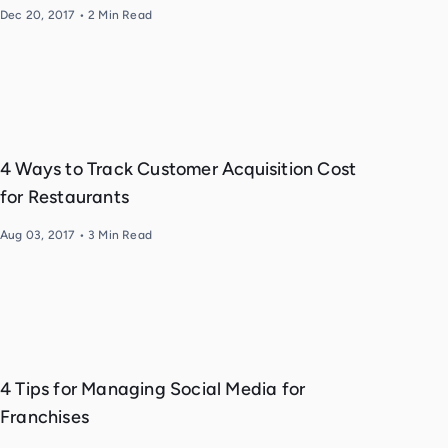
Dec 20, 2017
•
2
Min Read
4 Ways to Track Customer Acquisition Cost
for Restaurants
Aug 03, 2017
•
3
Min Read
4 Tips for Managing Social Media for
Franchises