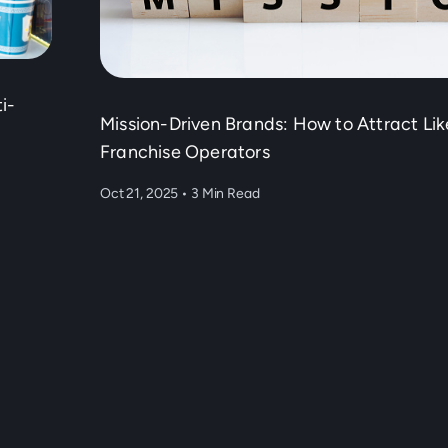
i-
Mission-Driven Brands: How to Attract Li
Franchise Operators
Oct 21, 2025
•
3 Min Read