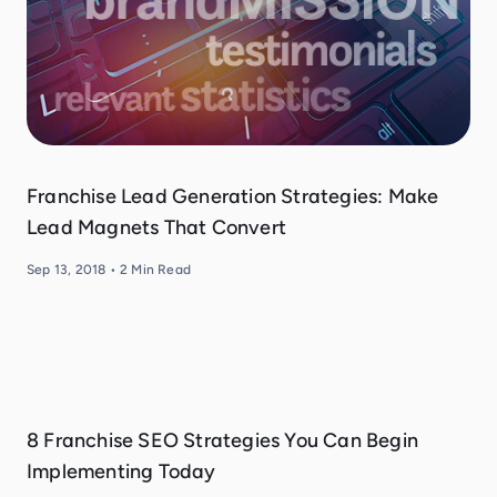
Franchise Lead Generation Strategies: Make
Lead Magnets That Convert
Sep 13, 2018
•
2
Min Read
8 Franchise SEO Strategies You Can Begin
Implementing Today