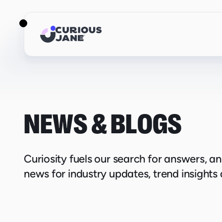
NEWS & BLOGS
Curiosity fuels our search for answers, a
news for industry updates, trend insights