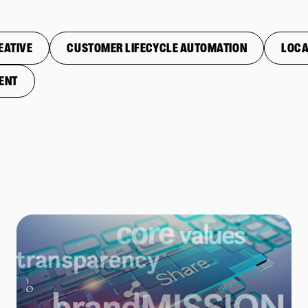
EATIVE
CUSTOMER LIFECYCLE AUTOMATION
LOCA
ENT