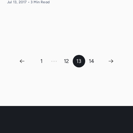
Jul 13, 2017
•
3
Min Read
…
1
12
13
14