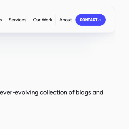
s
Services
Our Work
About
CONTACT
 ever-evolving collection of blogs and