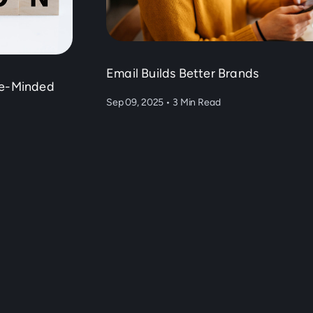
Email Builds Better Brands
ke-Minded
Sep 09, 2025
•
3 Min Read