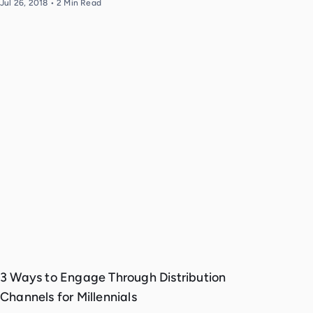
Jul 26, 2018
•
2
Min Read
3 Ways to Engage Through Distribution
Channels for Millennials