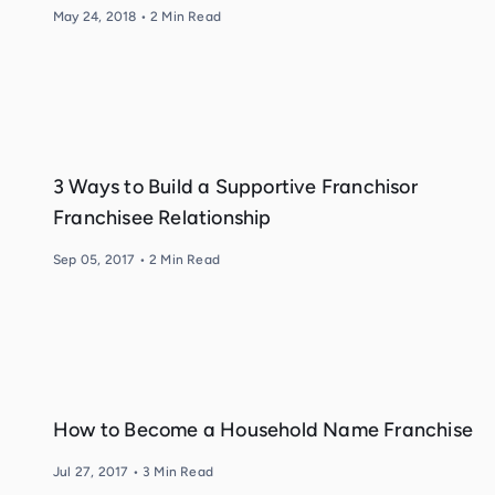
May 24, 2018
•
2
Min Read
3 Ways to Build a Supportive Franchisor
Franchisee Relationship
Sep 05, 2017
•
2
Min Read
How to Become a Household Name Franchise
Jul 27, 2017
•
3
Min Read