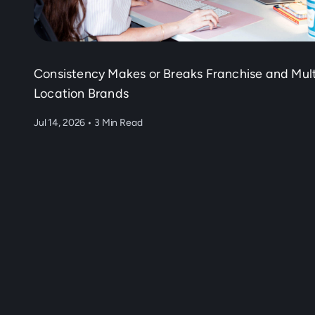
Consistency Makes or Breaks Franchise and Mult
Location Brands
Jul 14, 2026
•
3 Min Read