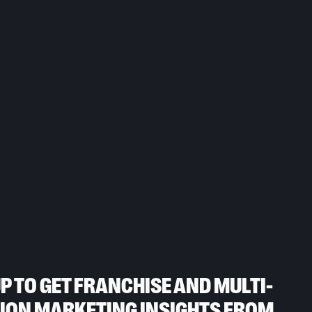
UP TO GET FRANCHISE AND MULTI-
ION MARKETING INSIGHTS FROM