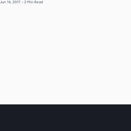
Jun 14, 2017
•
2
Min Read