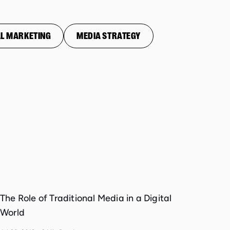
L MARKETING
MEDIA STRATEGY
The Role of Traditional Media in a Digital
World