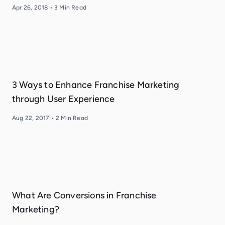
Apr 26, 2018
•
3
Min Read
3 Ways to Enhance Franchise Marketing
through User Experience
Aug 22, 2017
•
2
Min Read
What Are Conversions in Franchise
Marketing?