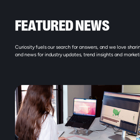
FEATURED NEWS
Curiosity fuels our search for answers, and we love shari
and news for industry updates, trend insights and market