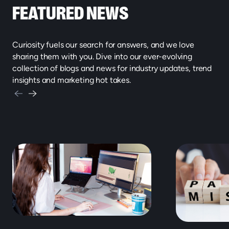
FEATURED NEWS
Curiosity fuels our search for answers, and we love
sharing them with you. Dive into our ever-evolving
collection of blogs and news for industry updates, trend
insights and marketing hot takes.