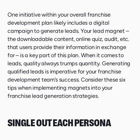
One initiative within your overall franchise
development plan likely includes a digital
campaign to generate leads. Your lead magnet –
the downloadable content, online quiz, audit, etc.
that users provide their information in exchange
for – is a key part of this plan. When it comes to
leads, quality always trumps quantity. Generating
qualified leads is imperative for your franchise
development team’s success. Consider these six
tips when implementing magnets into your
franchise lead generation strategies.
SINGLE OUT EACH PERSONA