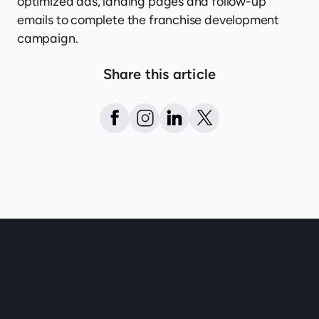
optimized ads, landing pages and follow-up
emails to complete the franchise development
campaign.
Share this article