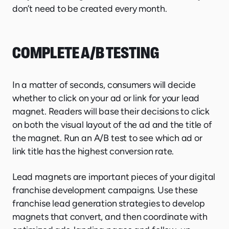
don’t need to be created every month.
COMPLETE A/B TESTING
In a matter of seconds, consumers will decide
whether to click on your ad or link for your lead
magnet. Readers will base their decisions to click
on both the visual layout of the ad and the title of
the magnet. Run an A/B test to see which ad or
link title has the highest conversion rate.
Lead magnets are important pieces of your digital
franchise development campaigns. Use these
franchise lead generation strategies to develop
magnets that convert, and then coordinate with