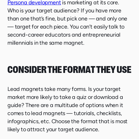
Persona development
is marketing at its core.
Who is your target audience? If you have more
than one that’s fine, but pick one — and only one
— target for each piece. You can’t easily talk to
second-career educators and entrepreneurial
millennials in the same magnet.
CONSIDER THE FORMAT THEY USE
Lead magnets take many forms. Is your target
market more likely to take a quiz or download a
guide? There are a multitude of options when it
comes to lead magnets — tutorials, checklists,
infographics, etc. Choose the format that is most
likely to attract your target audience.