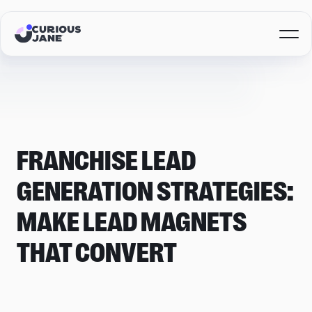
FRANCHISE LEAD
GENERATION STRATEGIES:
MAKE LEAD MAGNETS
THAT CONVERT