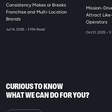
Consistency Makes or Breaks
Mission-Dri
Franchise and Multi-Location
Attract Lik
Brands
Operators
Jul 14, 2026
•
3 Min Read
Oct 21, 2025
•
3 
CURIOUS TO KNOW
WHAT WE CAN DO FOR YOU?