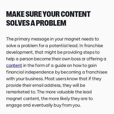
MAKE SURE YOUR CONTENT
SOLVES A PROBLEM
The primary message in your magnet needs to
solve a problem for a potential lead. In franchise
development, that might be providing steps to
help a person become their own boss or offering a
content
in the form of a guide on how to gain
financial independence by becoming a franchisee
with your business. Most users know that if they
provide their email address, they will be
remarketed to. The more valuable the lead
magnet content, the more likely they are to
engage and eventually buy from you.