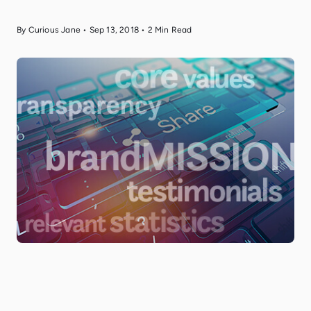
By Curious Jane
•
Sep 13, 2018
•
2
Min Read