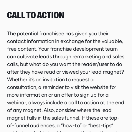
CALL TO ACTION
The potential franchisee has given you their
contact information in exchange for the valuable,
free content. Your franchise development team
can cultivate leads through remarketing and sales
calls, but what do you want the reader/user to do
after they have read or viewed your lead magnet?
Whether it’s an invitation to request a
consultation, a reminder to visit the website for
more information or an offer to sign up for a
webinar, always include a call to action at the end
of any magnet. Also, consider where the lead
magnet falls in the sales funnel. If these are top-
of-funnel audiences, a “how-to” or “best-tips”