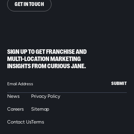
GET IN TOUCH
SIGN UP TO GET FRANCHISE AND
MULTI-LOCATION MARKETING
INSIGHTS FROM CURIOUS JANE.
SUBMIT
News
Privacy Policy
Careers
Sitemap
Contact Us
Terms