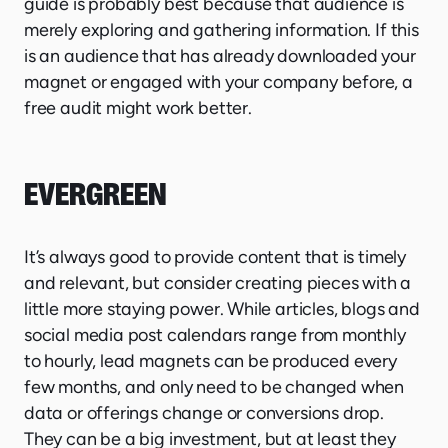
guide is probably best because that audience is
merely exploring and gathering information. If this
is an audience that has already downloaded your
magnet or engaged with your company before, a
free audit might work better.
EVERGREEN
It’s always good to provide content that is timely
and relevant, but consider creating pieces with a
little more staying power. While articles, blogs and
social media post calendars range from monthly
to hourly, lead magnets can be produced every
few months, and only need to be changed when
data or offerings change or conversions drop.
They can be a big investment, but at least they