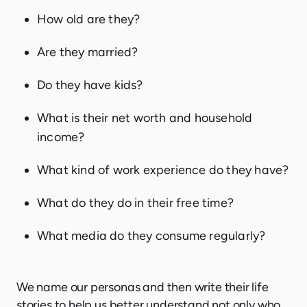
How old are they?
Are they married?
Do they have kids?
What is their net worth and household
income?
What kind of work experience do they have?
What do they do in their free time?
What media do they consume regularly?
We name our personas and then write their life
stories to help us better understand not only who