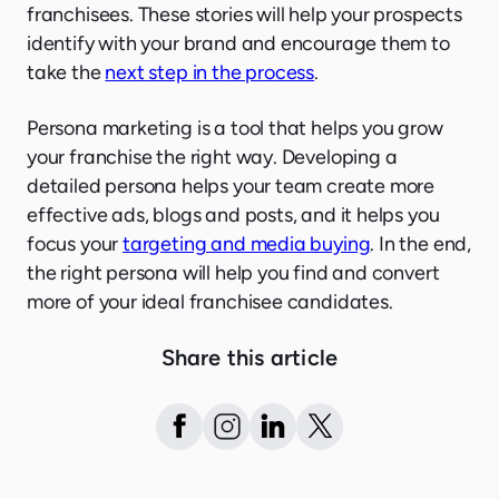
franchisees. These stories will help your prospects
identify with your brand and encourage them to
take the
next step in the process
.
Persona marketing is a tool that helps you grow
your franchise the right way. Developing a
detailed persona helps your team create more
effective ads, blogs and posts, and it helps you
focus your
targeting and media buying
. In the end,
the right persona will help you find and convert
more of your ideal franchisee candidates.
Share this article