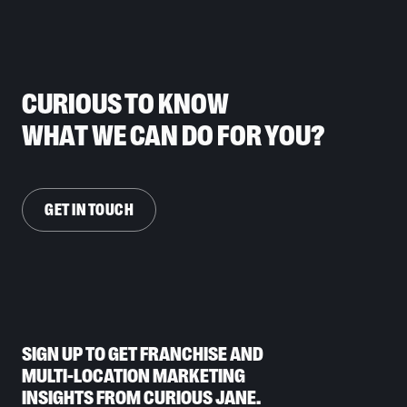
CURIOUS TO KNOW
WHAT WE CAN DO FOR YOU?
GET IN TOUCH
SIGN UP TO GET FRANCHISE AND
MULTI-LOCATION MARKETING
INSIGHTS FROM CURIOUS JANE.