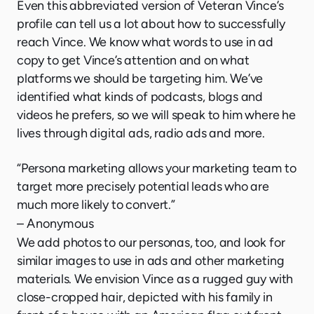
Even this abbreviated version of Veteran Vince’s
profile can tell us a lot about how to successfully
reach Vince. We know what words to use in ad
copy to get Vince’s attention and on what
platforms we should be targeting him. We’ve
identified what kinds of podcasts, blogs and
videos he prefers, so we will speak to him where he
lives through digital ads, radio ads and more.
“Persona marketing allows your marketing team to
target more precisely potential leads who are
much more likely to convert.”
– Anonymous
We add photos to our personas, too, and look for
similar images to use in ads and other marketing
materials. We envision Vince as a rugged guy with
close-cropped hair, depicted with his family in