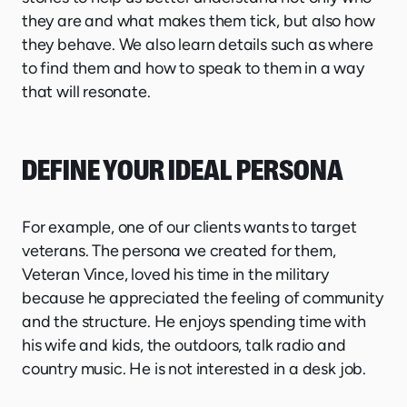
they are and what makes them tick, but also how
they behave. We also learn details such as where
to find them and how to speak to them in a way
that will resonate.
DEFINE YOUR IDEAL PERSONA
For example, one of our clients wants to target
veterans. The persona we created for them,
Veteran Vince, loved his time in the military
because he appreciated the feeling of community
and the structure. He enjoys spending time with
his wife and kids, the outdoors, talk radio and
country music. He is not interested in a desk job.