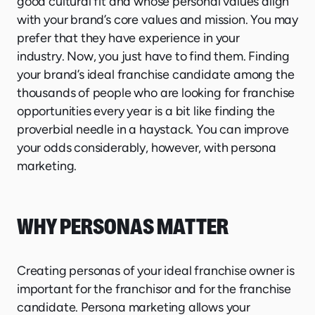
good cultural fit and whose personal values align
with your brand’s core values and mission. You may
prefer that they have experience in your
industry. Now, you just have to find them. Finding
your brand’s ideal franchise candidate among the
thousands of people who are looking for franchise
opportunities every year is a bit like finding the
proverbial needle in a haystack. You can improve
your odds considerably, however, with persona
marketing.
WHY PERSONAS MATTER
Creating personas of your ideal franchise owner is
important for the franchisor and for the franchise
candidate. Persona marketing allows your