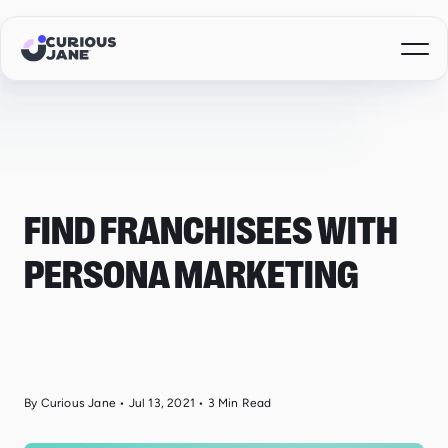
FIND FRANCHISEES WITH
PERSONA MARKETING
By Curious Jane
•
Jul 13, 2021
•
3
Min Read