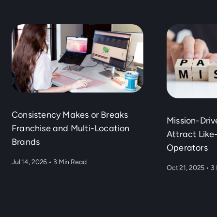
Consistency Makes or Breaks
Mission-Dri
Franchise and Multi-Location
Attract Lik
Brands
Operators
Jul 14, 2026
•
3 Min Read
Oct 21, 2025
•
3 