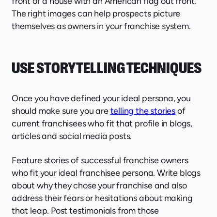
front of a house with an American flag out front.
The right images can help prospects picture
themselves as owners in your franchise system.
USE STORYTELLING TECHNIQUES
Once you have defined your ideal persona, you
should make sure you are
telling the stories
of
current franchisees who fit that profile in blogs,
articles and social media posts.
Feature stories of successful franchise owners
who fit your ideal franchisee persona. Write blogs
about why they chose your franchise and also
address their fears or hesitations about making
that leap. Post testimonials from those