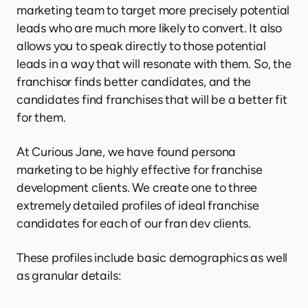
marketing team to target more precisely potential
leads who are much more likely to convert. It also
allows you to speak directly to those potential
leads in a way that will resonate with them. So, the
franchisor finds better candidates, and the
candidates find franchises that will be a better fit
for them.
At Curious Jane, we have found persona
marketing to be highly effective for franchise
development clients. We create one to three
extremely detailed profiles of ideal franchise
candidates for each of our fran dev clients.
These profiles include basic demographics as well
as granular details: