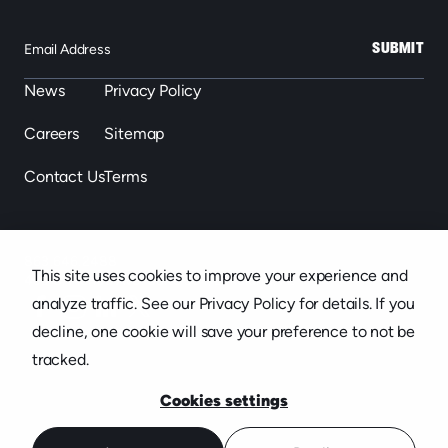
SUBMIT
News
Privacy Policy
Careers
Sitemap
Contact Us
Terms
863.646.2488
This site uses cookies to improve your experience and
439 S. Florida Ave. Suite 301, Lakeland, FL
analyze traffic. See our Privacy Policy for details. If you
decline, one cookie will save your preference to not be
tracked.
Cookies settings