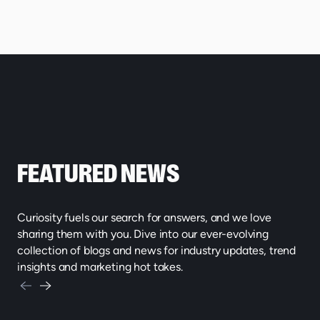
FEATURED NEWS
Curiosity fuels our search for answers, and we love
sharing them with you. Dive into our ever-evolving
collection of blogs and news for industry updates, trend
insights and marketing hot takes.