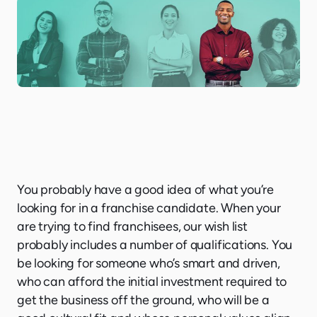
You probably have a good idea of what you’re
looking for in a franchise candidate. When your
are trying to find franchisees, our wish list
probably includes a number of qualifications. You
be looking for someone who’s smart and driven,
who can afford the initial investment required to
get the business off the ground, who will be a