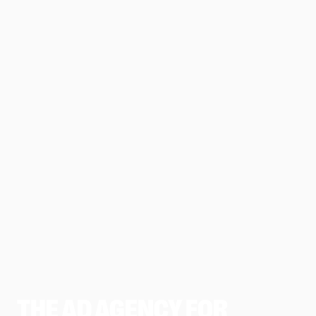
THE AD AGENCY FOR