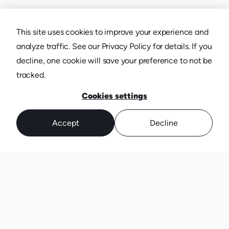
This site uses cookies to improve your experience and
analyze traffic. See our Privacy Policy for details. If you
decline, one cookie will save your preference to not be
tracked.
Cookies settings
Accept
Decline
TRUSTED BY MORE THAN JUST
TENACIOUS CMOS.