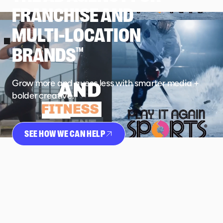
FRANCHISE AND
MULTI-LOCATION
BRANDS
TM
Grow more and guess less with smarter media +
bolder creative.
SEE HOW WE CAN HELP