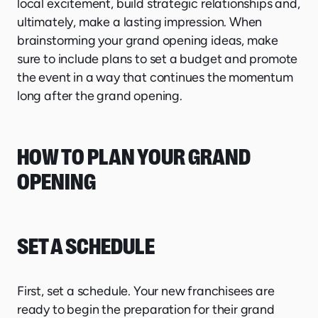
local excitement, build strategic relationships and,
ultimately, make a lasting impression. When
brainstorming your grand opening ideas, make
sure to include plans to set a budget and promote
the event in a way that continues the momentum
long after the grand opening.
HOW TO PLAN YOUR GRAND
OPENING
SET A SCHEDULE
First, set a schedule. Your new franchisees are
ready to begin the preparation for their grand