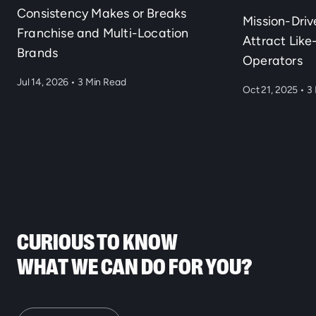
Consistency Makes or Breaks
Mission-Dri
Franchise and Multi-Location
Attract Lik
Brands
Operators
Jul 14, 2026
•
3 Min Read
Oct 21, 2025
•
3 
CURIOUS TO KNOW
WHAT WE CAN DO FOR YOU?