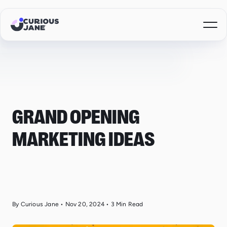
GRAND OPENING
MARKETING IDEAS
By Curious Jane
•
Nov 20, 2024
•
3
Min Read