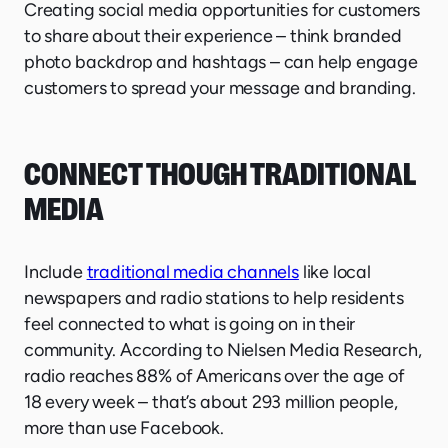
Creating social media opportunities for customers
to share about their experience – think branded
photo backdrop and hashtags – can help engage
customers to spread your message and branding.
CONNECT THOUGH TRADITIONAL
MEDIA
Include
traditional media channels
like local
newspapers and radio stations to help residents
feel connected to what is going on in their
community. According to Nielsen Media Research,
radio reaches 88% of Americans over the age of
18 every week – that’s about 293 million people,
more than use Facebook.