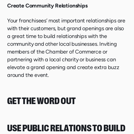
Create Community Relationships
Your franchisees’ most important relationships are
with their customers, but grand openings are also
a great time to build relationships with the
community and other local businesses. Inviting
members of the Chamber of Commerce or
partnering with a local charity or business can
elevate a grand opening and create extra buzz
around the event.
GET THE WORD OUT
USE PUBLIC RELATIONS TO BUILD