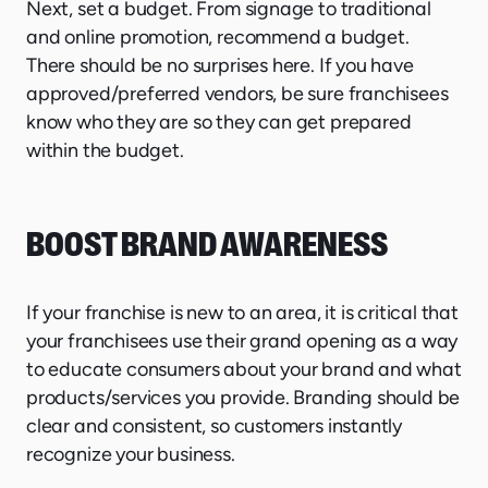
Next, set a budget. From signage to traditional
and online promotion, recommend a budget.
There should be no surprises here. If you have
approved/preferred vendors, be sure franchisees
know who they are so they can get prepared
within the budget.
BOOST BRAND AWARENESS
If your franchise is new to an area, it is critical that
your franchisees use their grand opening as a way
to educate consumers about your brand and what
products/services you provide. Branding should be
clear and consistent, so customers instantly
recognize your business.