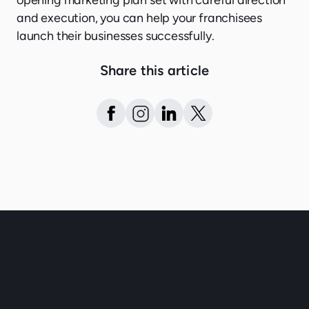
opening marketing plan set with careful direction
and execution, you can help your franchisees
launch their businesses successfully.
Share this article