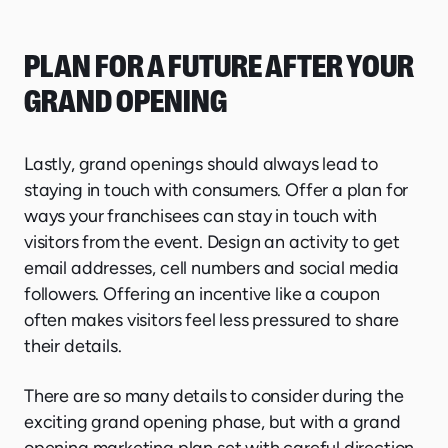
PLAN FOR A FUTURE AFTER YOUR
GRAND OPENING
Lastly, grand openings should always lead to
staying in touch with consumers. Offer a plan for
ways your franchisees can stay in touch with
visitors from the event. Design an activity to get
email addresses, cell numbers and social media
followers. Offering an incentive like a coupon
often makes visitors feel less pressured to share
their details.
There are so many details to consider during the
exciting grand opening phase, but with a grand