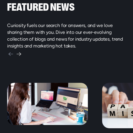
FEATURED NEWS
Curiosity fuels our search for answers, and we love
sharing them with you. Dive into our ever-evolving
collection of blogs and news for industry updates, trend
insights and marketing hot takes.