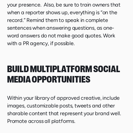
your presence. Also, be sure to train owners that
when a reporter shows up, everything is “on the
record.” Remind them to speak in complete
sentences when answering questions, as one-
word answers do not make good quotes. Work
with a PR agency, if possible.
BUILD MULTIPLATFORM SOCIAL
MEDIA OPPORTUNITIES
Within your library of approved creative, include
images, customizable posts, tweets and other
sharable content that represent your brand well.
Promote across all platforms.