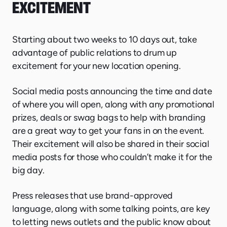
EXCITEMENT
Starting about two weeks to 10 days out, take
advantage of public relations to drum up
excitement for your new location opening.
Social media posts announcing the time and date
of where you will open, along with any promotional
prizes, deals or swag bags to help with branding
are a great way to get your fans in on the event.
Their excitement will also be shared in their social
media posts for those who couldn’t make it for the
big day.
Press releases that use brand-approved
language, along with some talking points, are key
to letting news outlets and the public know about