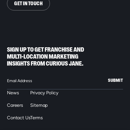
GET IN TOUCH
SIGN UP TO GET FRANCHISE AND
MULTI-LOCATION MARKETING
INSIGHTS FROM CURIOUS JANE.
SUBMIT
News
Privacy Policy
Careers
Sitemap
Contact Us
Terms