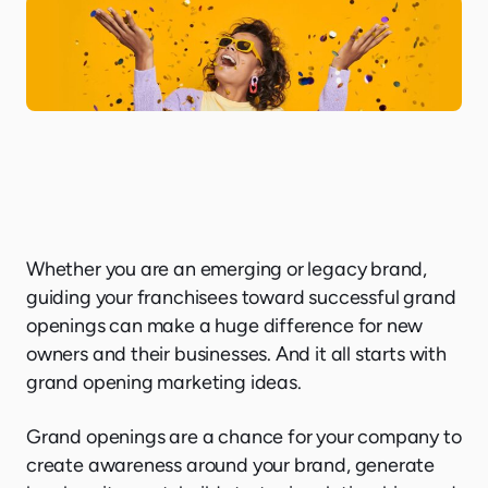
Whether you are an emerging or legacy brand,
guiding your franchisees toward successful grand
openings can make a huge difference for new
owners and their businesses. And it all starts with
grand opening marketing ideas.
Grand openings are a chance for your company to
create awareness around your brand, generate