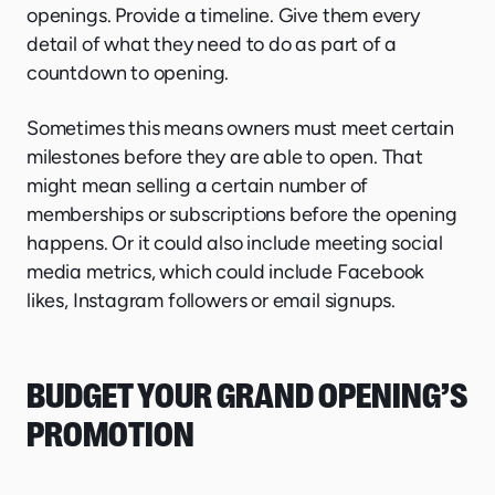
openings. Provide a timeline. Give them every
detail of what they need to do as part of a
countdown to opening.
Sometimes this means owners must meet certain
milestones before they are able to open. That
might mean selling a certain number of
memberships or subscriptions before the opening
happens. Or it could also include meeting social
media metrics, which could include Facebook
likes, Instagram followers or email signups.
BUDGET YOUR GRAND OPENING’S
PROMOTION