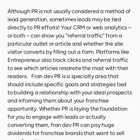
Although PR is not usually considered a method of
lead generation, sometimes leads may be tied
directly to PR efforts! Your CRM or web analytics –
or both – can show you “referral traffic” from a
particular outlet or article and whether the site
visitor converts by filling out a form. Platforms like
Entrepreneur also track clicks and referral traffic
to see which articles resonate the most with their
readers. Fran dev PR is a specialty area that
should include specific goals and strategies tied
to building a relationship with your ideal prospects
and informing them about your franchise
opportunity. Whether PR is laying the foundation
for you to engage with leads or actually
converting them, fran dev PR can pay huge
dividends for franchise brands that want to sell