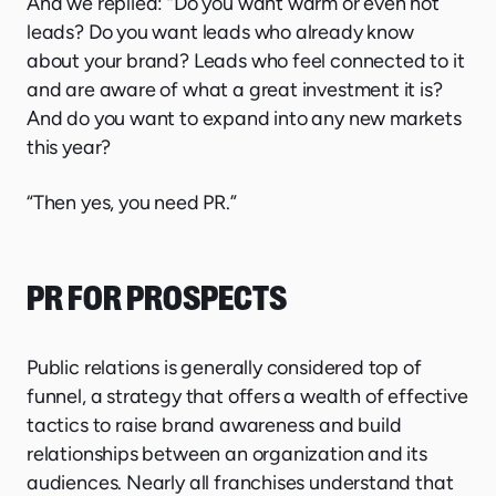
And we replied: “Do you want warm or even hot
leads? Do you want leads who already know
about your brand? Leads who feel connected to it
and are aware of what a great investment it is?
And do you want to expand into any new markets
this year?
“Then yes, you need PR.”
PR FOR PROSPECTS
Public relations is generally considered top of
funnel, a strategy that offers a wealth of effective
tactics to raise brand awareness and build
relationships between an organization and its
audiences. Nearly all franchises understand that