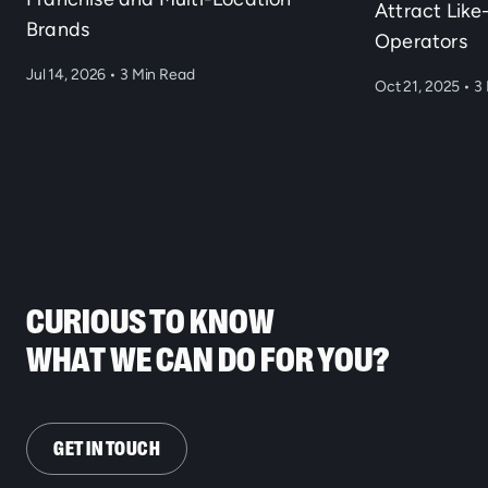
Attract Lik
Brands
Operators
Jul 14, 2026
•
3 Min Read
Oct 21, 2025
•
3 
CURIOUS TO KNOW
WHAT WE CAN DO FOR YOU?
GET IN TOUCH