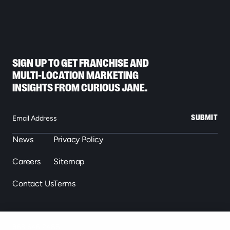
SIGN UP TO GET FRANCHISE AND
MULTI-LOCATION MARKETING
INSIGHTS FROM CURIOUS JANE.
SUBMIT
News
Privacy Policy
Careers
Sitemap
Contact Us
Terms
863.646.2488