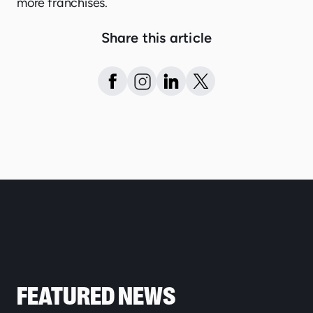
more franchises.
Share this article
FEATURED NEWS