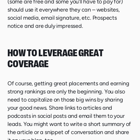
(some are free and some you’ll have to pay for)
should use it everywhere they can – websites,
social media, email signature, etc. Prospects
notice and are duly impressed.
HOW TO LEVERAGE GREAT
COVERAGE
Of course, getting great placements and earning
strong rankings are only the beginning. You also
need to capitalize on those big wins by sharing
your good news. Share links to articles and
podcasts in social posts and email them to your
leads. You might want to write a short summary of
the article or a snippet of conversation and share