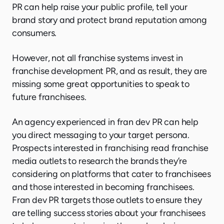
PR can help raise your public profile, tell your
brand story and protect brand reputation among
consumers.
However, not all franchise systems invest in
franchise development PR, and as result, they are
missing some great opportunities to speak to
future franchisees.
An agency experienced in fran dev PR can help
you direct messaging to your target persona.
Prospects interested in franchising read franchise
media outlets to research the brands they’re
considering on platforms that cater to franchisees
and those interested in becoming franchisees.
Fran dev PR targets those outlets to ensure they
are telling success stories about your franchisees