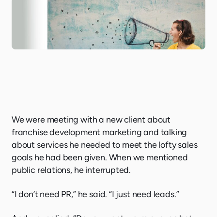
We were meeting with a new client about
franchise development marketing and talking
about services he needed to meet the lofty sales
goals he had been given. When we mentioned
public relations, he interrupted.
“I don’t need PR,” he said. “I just need leads.”