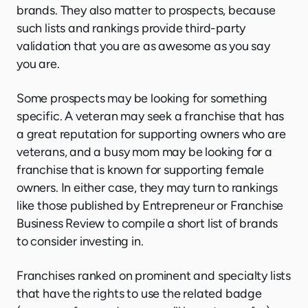
brands. They also matter to prospects, because
such lists and rankings provide third-party
validation that you are as awesome as you say
you are.
Some prospects may be looking for something
specific. A veteran may seek a franchise that has
a great reputation for supporting owners who are
veterans, and a busy mom may be looking for a
franchise that is known for supporting female
owners. In either case, they may turn to rankings
like those published by Entrepreneur or Franchise
Business Review to compile a short list of brands
to consider investing in.
Franchises ranked on prominent and specialty lists
that have the rights to use the related badge