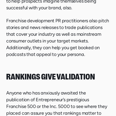
to help prospects imagine themselves being
successful with your brand, also.
Franchise development PR practitioners also pitch
stories and news releases to trade publications
that cover your industry as well as mainstream
consumer outlets in your target markets.
Additionally, they can help you get booked on
podcasts that appeal to your persona.
RANKINGS GIVE VALIDATION
Anyone who has anxiously awaited the
publication of Entrepreneur’s prestigious
Franchise 500 or the Inc. 5000 to see where they
placed can assure you that rankings matter to