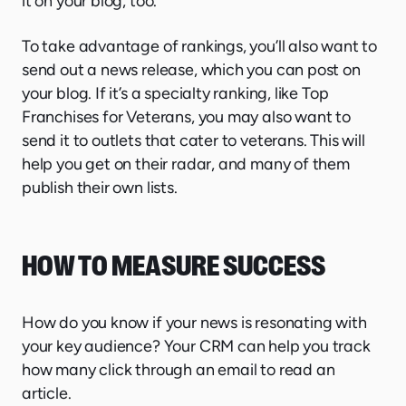
it on your blog, too.
To take advantage of rankings, you’ll also want to
send out a news release, which you can post on
your blog. If it’s a specialty ranking, like Top
Franchises for Veterans, you may also want to
send it to outlets that cater to veterans. This will
help you get on their radar, and many of them
publish their own lists.
HOW TO MEASURE SUCCESS
How do you know if your news is resonating with
your key audience? Your CRM can help you track
how many click through an email to read an
article.