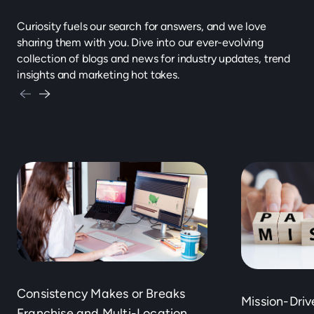
Curiosity fuels our search for answers, and we love
sharing them with you. Dive into our ever-evolving
collection of blogs and news for industry updates, trend
insights and marketing hot takes.
Consistency Makes or Breaks
Mission-Dri
Franchise and Multi-Location