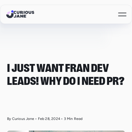
I JUST WANT FRAN DEV
LEADS! WHY DO I NEED PR?
By Curious Jane
•
Feb 28, 2024
•
3
Min Read