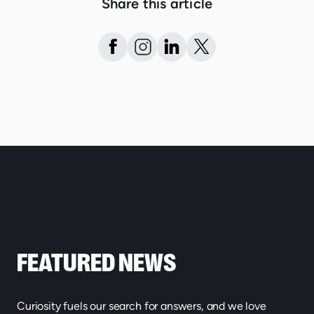
Share this article
FEATURED NEWS
Curiosity fuels our search for answers, and we love