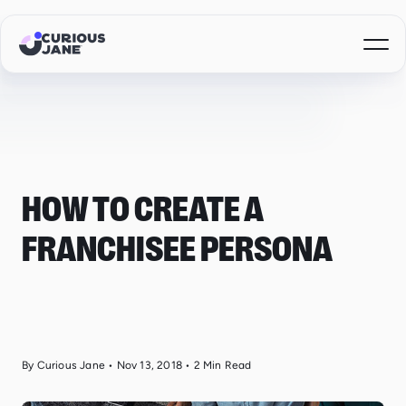
HOW TO CREATE A
FRANCHISEE PERSONA
By Curious Jane
•
Nov 13, 2018
•
2
Min Read