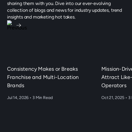
sharing them with you. Dive into our ever-evolving
collection of blogs and news for industry updates, trend
insights and marketing hot takes.
Consistency Makes or Breaks
Mission-Dri
Franchise and Multi-Location
Attract Lik
Brands
Operators
Jul 14, 2026
•
3 Min Read
Oct 21, 2025
•
3 