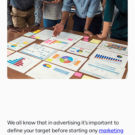
We all know that in advertising it’s important to
define your target before starting any
marketing