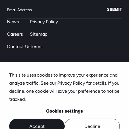
SUBMIT
News
Privacy Policy
Careers
Sitemap
Contact Us
Terms
863.646.2488
This site uses cookies to improve your experience and
439 S. Florida Ave. Suite 301, Lakeland, FL
analyze traffic. See our Privacy Policy for details. If you
decline, one cookie will save your preference to not be
tracked.
Cookies settings
Accept
Decline