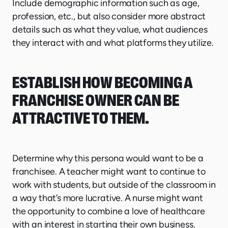
Include demographic information such as age,
profession, etc., but also consider more abstract
details such as what they value, what audiences
they interact with and what platforms they utilize.
ESTABLISH HOW BECOMING A
FRANCHISE OWNER CAN BE
ATTRACTIVE TO THEM.
Determine why this persona would want to be a
franchisee. A teacher might want to continue to
work with students, but outside of the classroom in
a way that’s more lucrative. A nurse might want
the opportunity to combine a love of healthcare
with an interest in starting their own business.