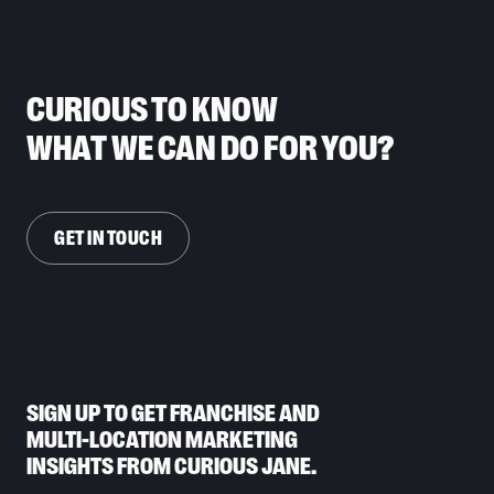
CURIOUS TO KNOW
WHAT WE CAN DO FOR YOU?
GET IN TOUCH
SIGN UP TO GET FRANCHISE AND
MULTI-LOCATION MARKETING
INSIGHTS FROM CURIOUS JANE.