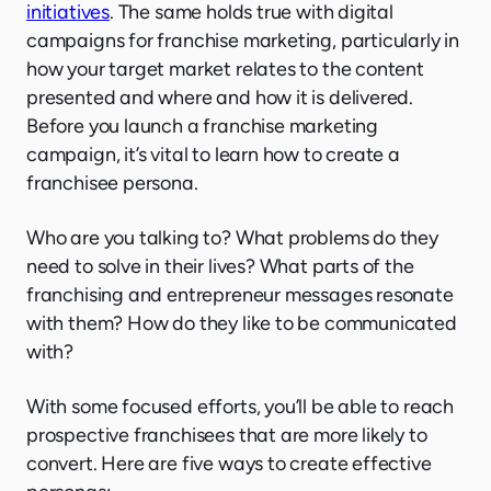
initiatives
. The same holds true with digital
campaigns for franchise marketing, particularly in
how your target market relates to the content
presented and where and how it is delivered.
Before you launch a franchise marketing
campaign, it’s vital to learn how to create a
franchisee persona.
Who are you talking to? What problems do they
need to solve in their lives? What parts of the
franchising and entrepreneur messages resonate
with them? How do they like to be communicated
with?
With some focused efforts, you’ll be able to reach
prospective franchisees that are more likely to
convert. Here are five ways to create effective