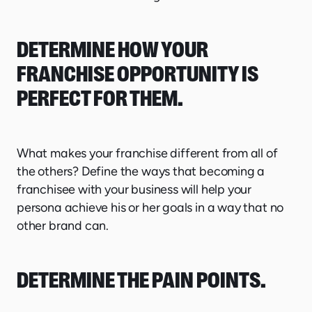
DETERMINE HOW YOUR
FRANCHISE OPPORTUNITY IS
PERFECT FOR THEM.
What makes your franchise different from all of
the others? Define the ways that becoming a
franchisee with your business will help your
persona achieve his or her goals in a way that no
other brand can.
DETERMINE THE PAIN POINTS.