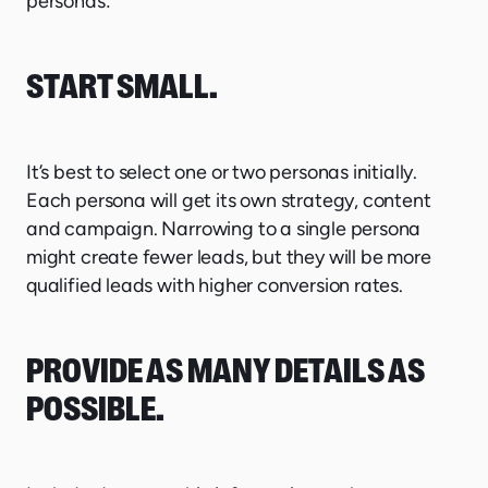
personas:
START SMALL
.
It’s best to select one or two personas initially.
Each persona will get its own strategy, content
and campaign. Narrowing to a single persona
might create fewer leads, but they will be more
qualified leads with higher conversion rates.
PROVIDE AS MANY DETAILS AS
POSSIBLE.