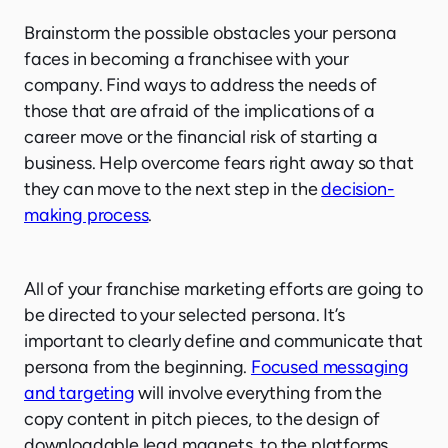
Brainstorm the possible obstacles your persona
faces in becoming a franchisee with your
company. Find ways to address the needs of
those that are afraid of the implications of a
career move or the financial risk of starting a
business. Help overcome fears right away so that
they can move to the next step in the
decision-
making process
.
All of your franchise marketing efforts are going to
be directed to your selected persona. It’s
important to clearly define and communicate that
persona from the beginning.
Focused messaging
and targeting
will involve everything from the
copy content in pitch pieces, to the design of
downloadable lead magnets, to the platforms