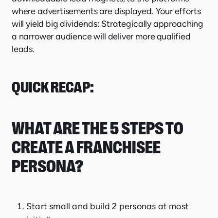
where advertisements are displayed. Your efforts
will yield big dividends: Strategically approaching
a narrower audience will deliver more qualified
leads.
QUICK RECAP:
WHAT ARE THE 5 STEPS TO
CREATE A FRANCHISEE
PERSONA?
Start small and build 2 personas at most