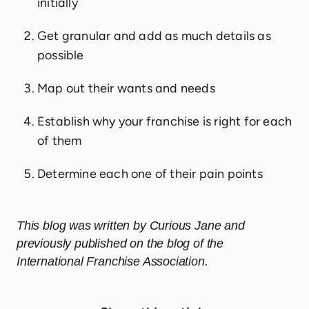
initially
Get granular and add as much details as
possible
Map out their wants and needs
Establish why your franchise is right for each
of them
Determine each one of their pain points
This blog was written by Curious Jane and
previously published on the blog of the
International Franchise Association.