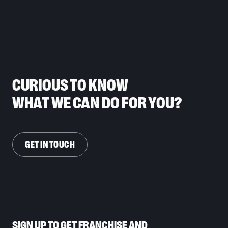
CURIOUS TO KNOW
WHAT WE CAN DO FOR YOU?
GET IN TOUCH
SIGN UP TO GET FRANCHISE AND