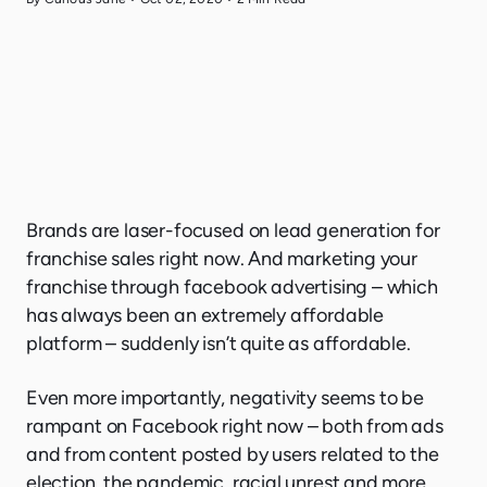
Brands are laser-focused on lead generation for
franchise sales right now. And marketing your
franchise through facebook advertising – which
has always been an extremely affordable
platform – suddenly isn’t quite as affordable.
Even more importantly, negativity seems to be
rampant on Facebook right now – both from ads
and from content posted by users related to the
election, the pandemic, racial unrest and more.