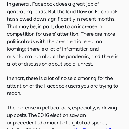
In general, Facebook does a great job of
generating leads. But the lead flow on Facebook
has slowed down significantly in recent months.
That may be, in part, due to an increase in
competition for users’ attention. There are more
political ads with the presidential election
looming; there is a lot of information and
misinformation about the pandemic; and there is
a lot of discussion about social unrest.
In short, there is a lot of noise clamoring for the
attention of the Facebook users you are trying to
reach.
The increase in political ads, especially, is driving
up costs. The 2016 election saw an
unprecedented amount of digital ad spend,