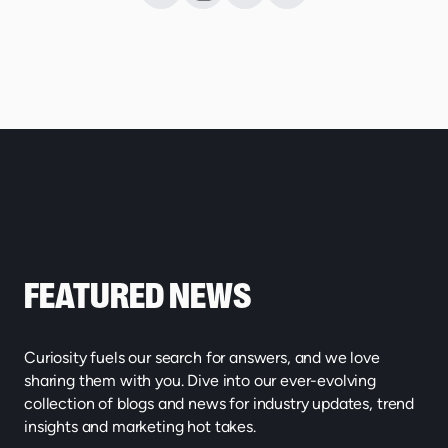
FEATURED NEWS
Curiosity fuels our search for answers, and we love
sharing them with you. Dive into our ever-evolving
collection of blogs and news for industry updates, trend
insights and marketing hot takes.