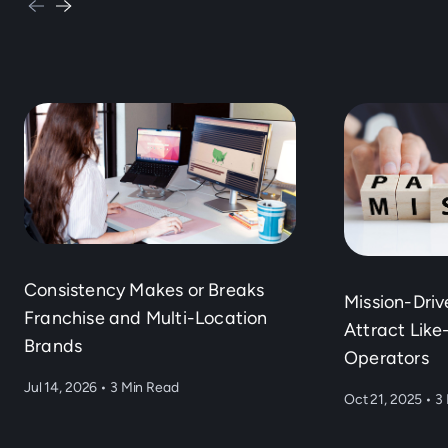
Consistency Makes or Breaks
Mission-Dri
Franchise and Multi-Location
Attract Lik
Brands
Operators
Jul 14, 2026
•
3 Min Read
Oct 21, 2025
•
3 