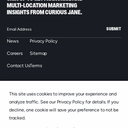
MULTI-LOCATION MARKETING
INSIGHTS FROM CURIOUS JANE.
SUBMIT
News
Privacy Policy
Careers
Sitemap
Contact Us
Terms
863.646.2488
This site uses cookies to improve your experience and
439 S. Florida Ave. Suite 301, Lakeland, FL
analyze traffic. See our Privacy Policy for details. If you
decline, one cookie will save your preference to not be
tracked.