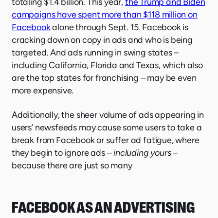
totaling $1.4 billion. This year,
the Trump and Biden
campaigns have spent more than $118 million on
Facebook
alone through Sept. 15. Facebook is
cracking down on copy in ads and who is being
targeted. And ads running in swing states –
including California, Florida and Texas, which also
are the top states for franchising – may be even
more expensive.
Additionally, the sheer volume of ads appearing in
users’ newsfeeds may cause some users to take a
break from Facebook or suffer ad fatigue, where
they begin to ignore ads –
including yours
–
because there are just so many
FACEBOOK AS AN ADVERTISING