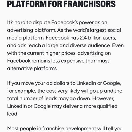
PLATFORM FOR FRANCHISORS
It’s hard to dispute Facebook’s power as an
advertising platform. As the world’s largest social
media platform, Facebook has 2.4 billion users,
and ads reach a large and diverse audience. Even
with the current higher prices, advertising on
Facebook remains less expensive than most
alternative platforms.
If you move your ad dollars to LinkedIn or Google,
for example, the cost very likely will go up and the
total number of leads may go down. However,
LinkedIn or Google may deliver a more qualified
lead.
Most people in franchise development will tell you