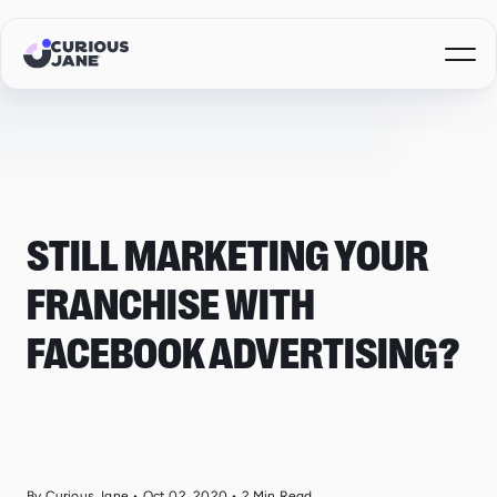
STILL MARKETING YOUR
FRANCHISE WITH
FACEBOOK ADVERTISING?
By Curious Jane
•
Oct 02, 2020
•
2
Min Read