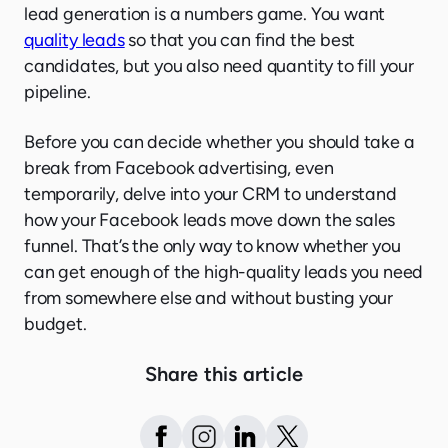
lead generation is a numbers game. You want
quality leads
so that you can find the best
candidates, but you also need quantity to fill your
pipeline.
Before you can decide whether you should take a
break from Facebook advertising, even
temporarily, delve into your CRM to understand
how your Facebook leads move down the sales
funnel. That’s the only way to know whether you
can get enough of the high-quality leads you need
from somewhere else and without busting your
budget.
Share this article