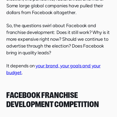
Some large global companies have pulled their
dollars from Facebook altogether.
So, the questions swirl about Facebook and
franchise development: Does it still work? Why is it
more expensive right now? Should we continue to
advertise through the election? Does Facebook
bring in quality leads?
It depends on
your brand, your goals and your
budget
.
FACEBOOK FRANCHISE
DEVELOPMENT COMPETITION