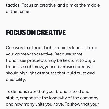
tactics: Focus on creative, and aim at the middle
of the funnel.
FOCUS ON CREATIVE
One way to attract higher-quality leads is to up
your game with creative. Because some
franchisee prospects may be hesitant to buy a
franchise right now, your advertising creative
should highlight attributes that build trust and
credibility.
To demonstrate that your brand is solid and
stable, emphasize the longevity of the company
and how many units you have. To show that your