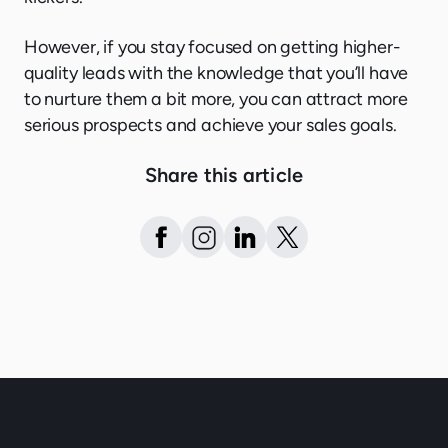
However, if you stay focused on getting higher-
quality leads with the knowledge that you’ll have
to nurture them a bit more, you can attract more
serious prospects and achieve your sales goals.
Share this article