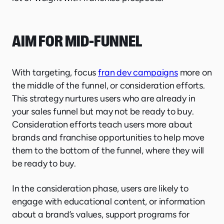
AIM FOR MID-FUNNEL
With targeting, focus
fran dev campaigns
more on
the middle of the funnel, or consideration efforts.
This strategy nurtures users who are already in
your sales funnel but may not be ready to buy.
Consideration efforts teach users more about
brands and franchise opportunities to help move
them to the bottom of the funnel, where they will
be ready to buy.
In the consideration phase, users are likely to
engage with educational content, or information
about a brand’s values, support programs for