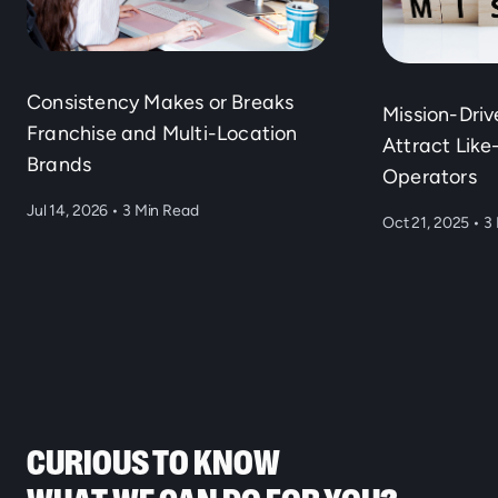
Consistency Makes or Breaks
Mission-Dri
Franchise and Multi-Location
Attract Lik
Brands
Operators
Jul 14, 2026
•
3 Min Read
Oct 21, 2025
•
3 
CURIOUS TO KNOW