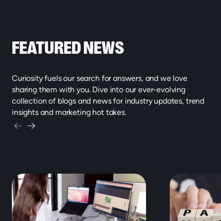
FEATURED NEWS
Curiosity fuels our search for answers, and we love
sharing them with you. Dive into our ever-evolving
collection of blogs and news for industry updates, trend
insights and marketing hot takes.