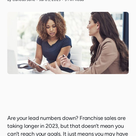
Are your lead numbers down? Franchise sales are
taking longer in 2023, but that doesn’t mean you
can’t reach your goals. It just means you may have