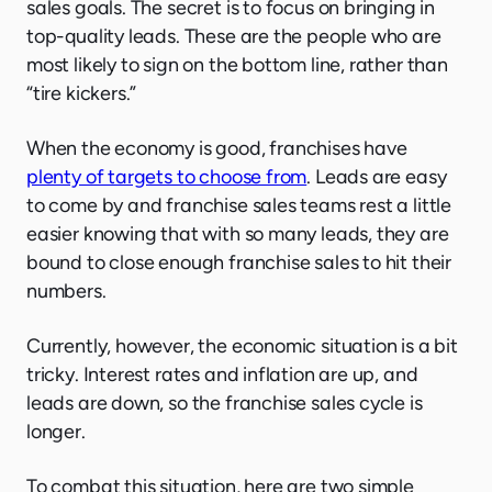
sales goals. The secret is to focus on bringing in
top-quality leads. These are the people who are
most likely to sign on the bottom line, rather than
“tire kickers.”
When the economy is good, franchises have
plenty of targets to choose from
. Leads are easy
to come by and franchise sales teams rest a little
easier knowing that with so many leads, they are
bound to close enough franchise sales to hit their
numbers.
Currently, however, the economic situation is a bit
tricky. Interest rates and inflation are up, and
leads are down, so the franchise sales cycle is
longer.
To combat this situation, here are two simple