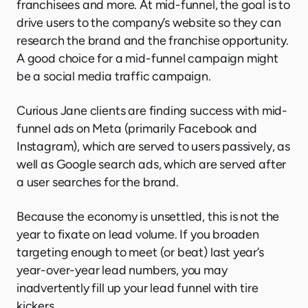
franchisees and more. At mid-funnel, the goal is to
drive users to the company’s website so they can
research the brand and the franchise opportunity.
A good choice for a mid-funnel campaign might
be a social media traffic campaign.
Curious Jane clients are finding success with mid-
funnel ads on Meta (primarily Facebook and
Instagram), which are served to users passively, as
well as Google search ads, which are served after
a user searches for the brand.
Because the economy is unsettled, this is not the
year to fixate on lead volume. If you broaden
targeting enough to meet (or beat) last year’s
year-over-year lead numbers, you may
inadvertently fill up your lead funnel with tire
kickers.