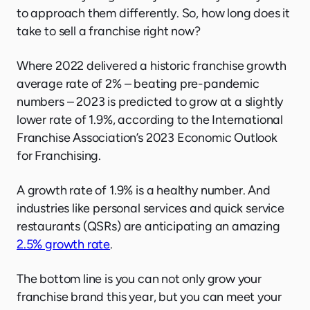
to approach them differently. So, how long does it
take to sell a franchise right now?
Where 2022 delivered a historic franchise growth
average rate of 2% – beating pre-pandemic
numbers – 2023 is predicted to grow at a slightly
lower rate of 1.9%, according to the International
Franchise Association’s 2023 Economic Outlook
for Franchising.
A growth rate of 1.9% is a healthy number. And
industries like personal services and quick service
restaurants (QSRs) are anticipating an amazing
2.5% growth rate
.
The bottom line is you can not only grow your
franchise brand this year, but you can meet your