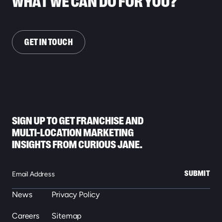
WHAT WE CAN DO FOR YOU?
GET IN TOUCH
SIGN UP TO GET FRANCHISE AND
MULTI-LOCATION MARKETING
INSIGHTS FROM CURIOUS JANE.
SUBMIT
News
Privacy Policy
Careers
Sitemap