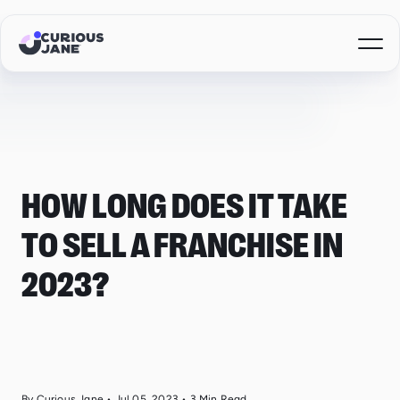
HOW LONG DOES IT TAKE
TO SELL A FRANCHISE IN
2023?
By Curious Jane
•
Jul 05, 2023
•
3
Min Read