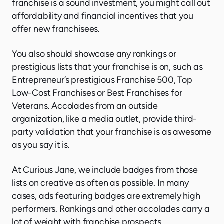
franchise is a sound investment, you might call out
affordability and financial incentives that you
offer new franchisees.
You also should showcase any rankings or
prestigious lists that your franchise is on, such as
Entrepreneur’s prestigious Franchise 500, Top
Low-Cost Franchises or Best Franchises for
Veterans. Accolades from an outside
organization, like a media outlet, provide third-
party validation that your franchise is as awesome
as you say it is.
At Curious Jane, we include badges from those
lists on creative as often as possible. In many
cases, ads featuring badges are extremely high
performers. Rankings and other accolades carry a
lot of weight with franchise prospects.