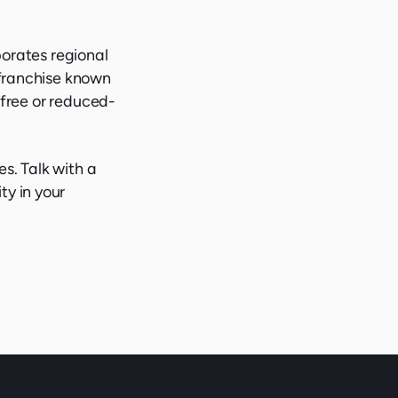
porates regional
 franchise known
, free or reduced-
es. Talk with a
ty in your