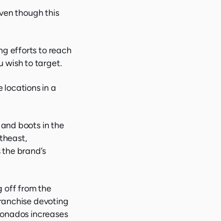
even though this
ng efforts to reach
 wish to target.
locations in a
 and boots in the
rtheast,
 the brand’s
 off from the
franchise devoting
cionados increases