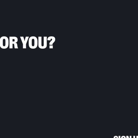
FOR YOU?