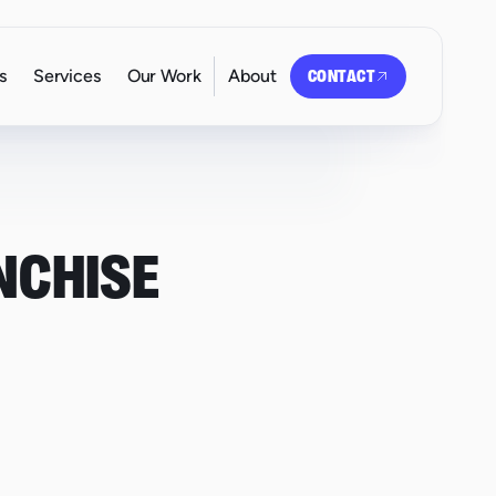
s
Services
Our Work
About
CONTACT
NCHISE