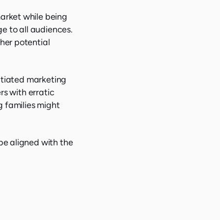
arket while being
ge to all audiences.
her potential
entiated marketing
rs with erratic
g families might
be aligned with the