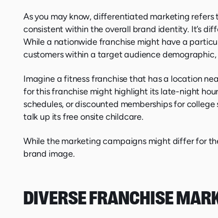
As you may know, differentiated marketing refers 
consistent within the overall brand identity. It’s 
While a nationwide franchise might have a particul
customers within a target audience demographic, a
Imagine a fitness franchise that has a location nea
for this franchise might highlight its late-night ho
schedules, or discounted memberships for college 
talk up its free onsite childcare.
While the marketing campaigns might differ for the
brand image.
DIVERSE FRANCHISE MAR