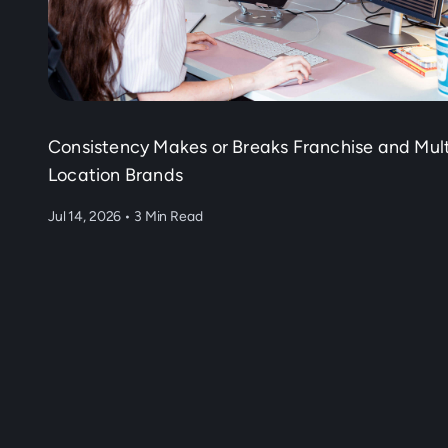
Consistency Makes or Breaks Franchise and Mult
Location Brands
Jul 14, 2026
•
3 Min Read