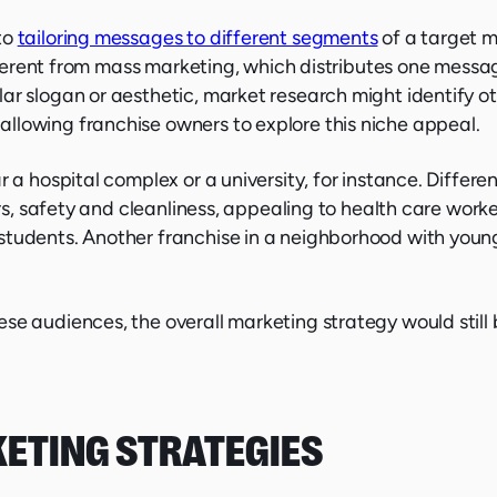
to
tailoring messages to different segments
of a target m
different from mass marketing, which distributes one messa
ar slogan or aesthetic, market research might identify ot
llowing franchise owners to explore this niche appeal.
r a hospital complex or a university, for instance. Differ
urs, safety and cleanliness, appealing to health care worke
students. Another franchise in a neighborhood with youn
se audiences, the overall marketing strategy would still 
KETING STRATEGIES