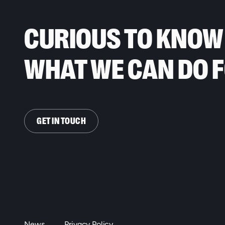
CURIOUS TO KNOW
WHAT WE CAN DO 
GET IN TOUCH
News
Privacy Policy