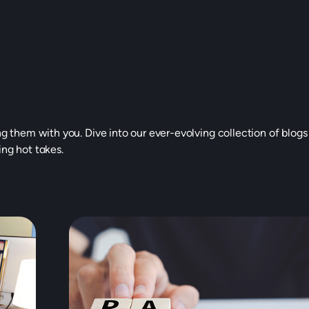
ng them with you. Dive into our ever-evolving collection of blogs
ing hot takes.