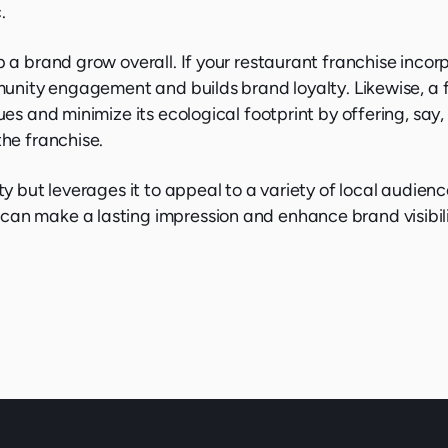
.
p a brand grow overall. If your restaurant franchise incor
ommunity engagement and builds brand loyalty. Likewise, a
ues and minimize its ecological footprint by offering, say
the franchise.
ty but leverages it to appeal to a variety of local audienc
can make a lasting impression and enhance brand visibili