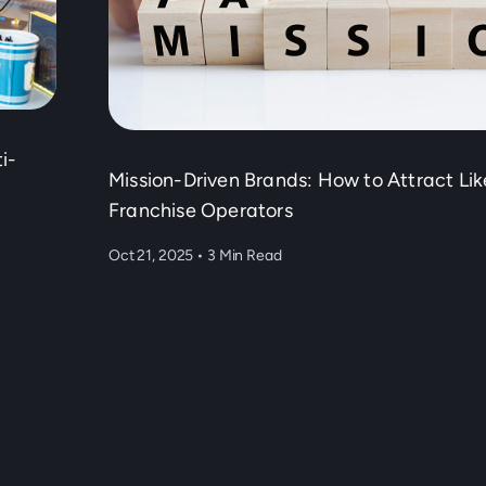
i-
Mission-Driven Brands: How to Attract Li
Franchise Operators
Oct 21, 2025
•
3 Min Read