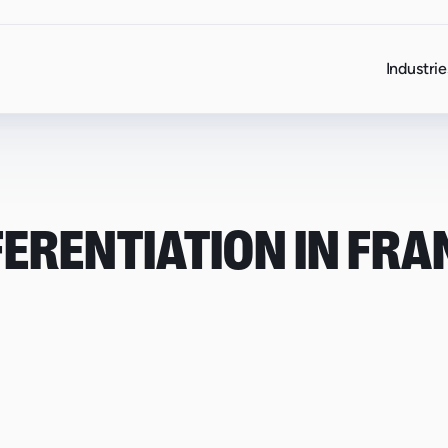
Industrie
FERENTIATION IN FRA