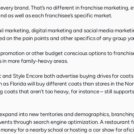
 every brand. That’s no different in franchise marketing, 
nd as well as each franchisee’s specific market.
il marketing, digital marketing and social media marketi
on the pain points and other specifics of any group you
omotion or other budget conscious options to franchise 
ys in more family-heavy areas.
t and Style Encore both advertise buying drives for coats
h as Florida will buy different coats than stores in the No
oats that aren’t too heavy, for instance – still supports
 expand into new territories and demographics, branching
 events through search engine optimization. A restaurant 
e money for a nearby school or hosting a car show for afi