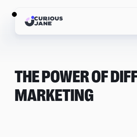
THE POWER OF DIF
MARKETING