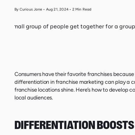
By Curious Jane
•
Aug 21, 2024
•
2
Min Read
Consumers have their favorite franchises because 
differentiation in franchise marketing can play a c
franchise locations shine. Here’s how to develop c
local audiences.
DIFFERENTIATION BOOSTS