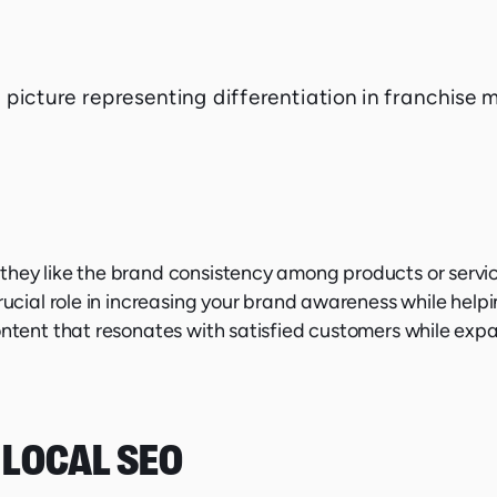
they like the brand consistency among products or servic
rucial role in increasing your brand awareness while helpi
ontent that resonates with satisfied customers while exp
 LOCAL SEO