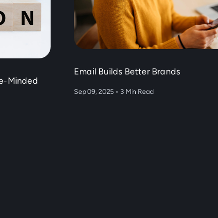
Email Builds Better Brands
ke-Minded
Sep 09, 2025
•
3 Min Read