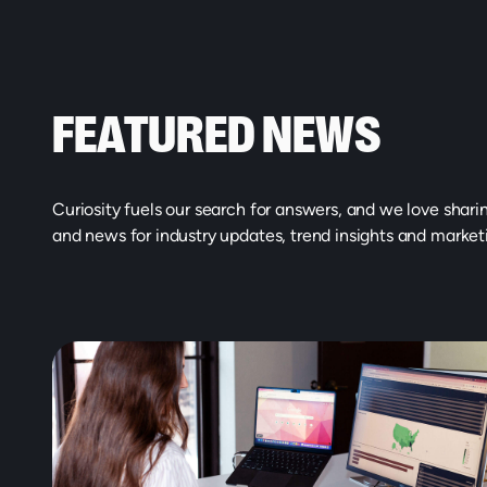
FEATURED NEWS
Curiosity fuels our search for answers, and we love shari
and news for industry updates, trend insights and market