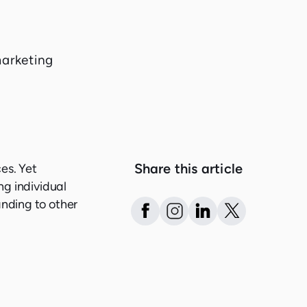
Share this article
es. Yet
ng individual
anding to other