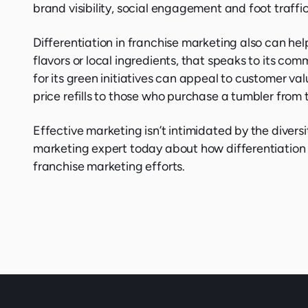
brand visibility, social engagement and foot traffic
Differentiation in franchise marketing also can hel
flavors or local ingredients, that speaks to its c
for its green initiatives can appeal to customer val
price refills to those who purchase a tumbler from 
Effective marketing isn’t intimidated by the diversi
marketing expert today about how differentiation 
franchise marketing efforts.