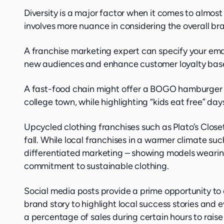
Diversity is a major factor when it comes to almost
involves more nuance in considering the overall bra
A franchise marketing expert can specify your ema
new audiences and enhance customer loyalty based 
A fast-food chain might offer a BOGO hamburger pr
college town, while highlighting “kids eat free” da
Upcycled clothing franchises such as Plato’s Close
fall. While local franchises in a warmer climate suc
differentiated marketing – showing models wearing c
commitment to sustainable clothing.
Social media posts provide a prime opportunity to
brand story to highlight local success stories and
a percentage of sales during certain hours to rais