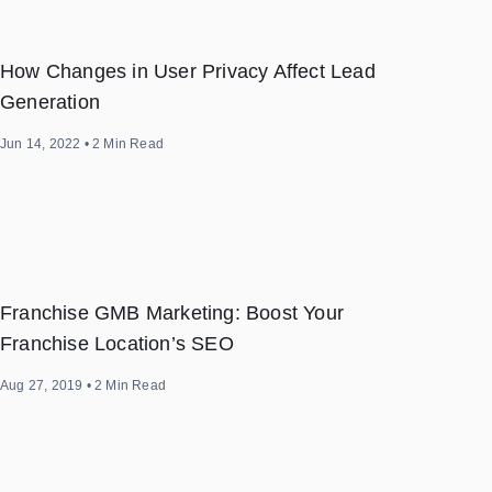
How Changes in User Privacy Affect Lead
Generation
Jun 14, 2022
•
2
Min Read
Franchise GMB Marketing: Boost Your
Franchise Location’s SEO
Aug 27, 2019
•
2
Min Read