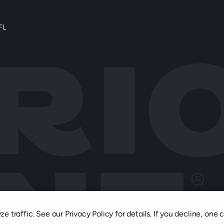
FL
 traffic. See our Privacy Policy for details. If you decline, one 