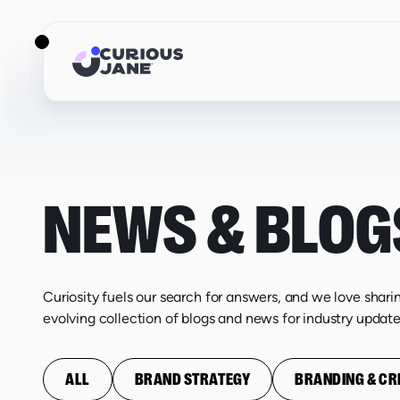
NEWS & BLOG
Curiosity fuels our search for answers, and we love shari
evolving collection of blogs and news for industry update
ALL
BRAND STRATEGY
BRANDING & CR