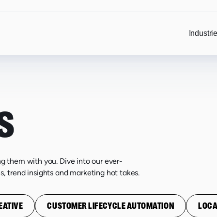
Industri
S
ng them with you. Dive into our ever-
s, trend insights and marketing hot takes.
EATIVE
CUSTOMER LIFECYCLE AUTOMATION
LOCA