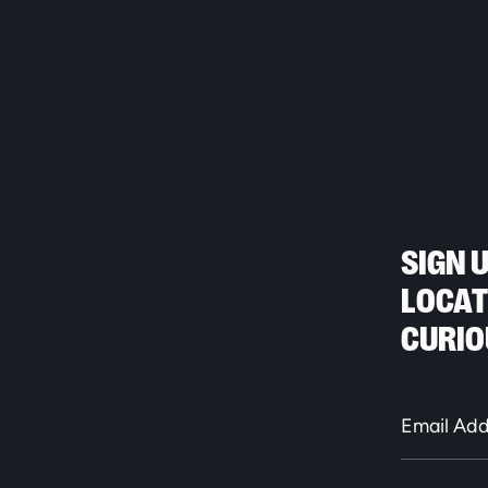
SIGN 
LOCAT
CURIO