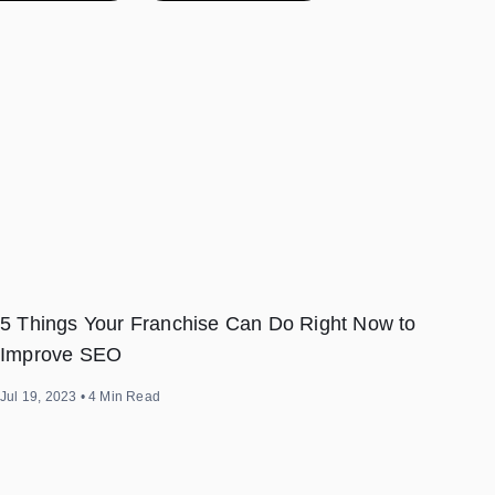
5 Things Your Franchise Can Do Right Now to
Improve SEO
Jul 19, 2023
•
4
Min Read