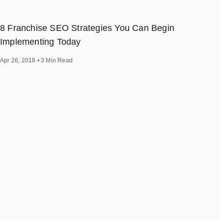
8 Franchise SEO Strategies You Can Begin
Implementing Today
Apr 26, 2018
•
3
Min Read