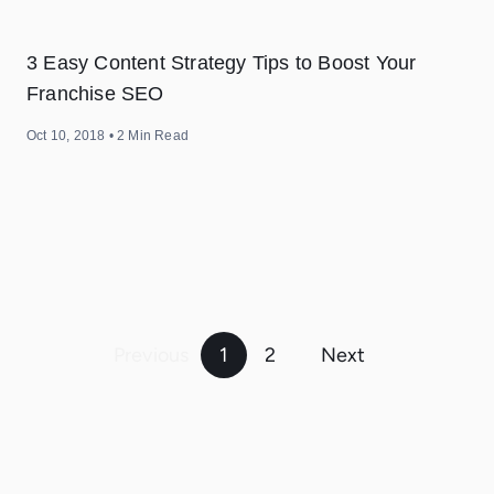
3 Easy Content Strategy Tips to Boost Your
Franchise SEO
Oct 10, 2018
•
2
Min Read
POSTS
PAGINATION
Previous
1
2
Next