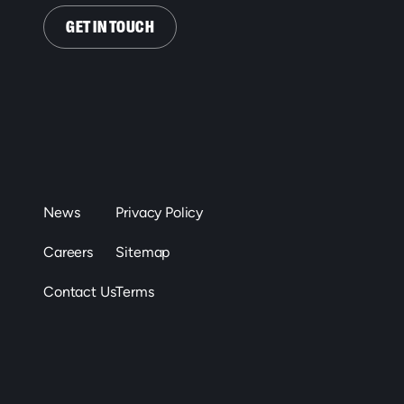
GET IN TOUCH
News
Privacy Policy
Careers
Sitemap
Contact Us
Terms