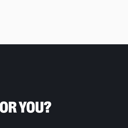
FOR YOU?