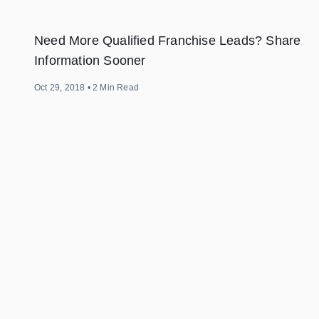
Need More Qualified Franchise Leads? Share
Information Sooner
Oct 29, 2018
•
2
Min Read