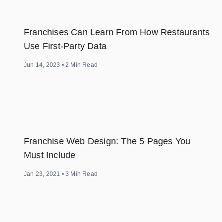
Franchises Can Learn From How Restaurants
Use First-Party Data
Jun 14, 2023
•
2
Min Read
Franchise Web Design: The 5 Pages You
Must Include
Jan 23, 2021
•
3
Min Read