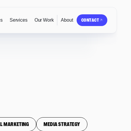
es
Services
Our Work
About
CONTACT
L MARKETING
MEDIA STRATEGY