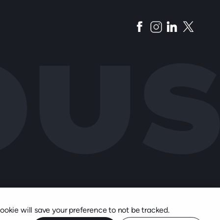
cookie will save your preference to not be tracked.