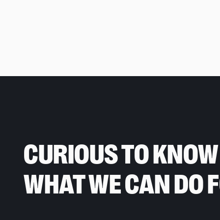
CURIOUS TO KNOW
WHAT WE CAN DO 