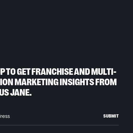
UP TO GET FRANCHISE AND MULTI-
ION MARKETING INSIGHTS FROM
US JANE.
SUBMIT