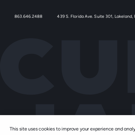
863.646.2488
439 S. Florida Ave. Suite 301, Lakeland, 
This site uses cookies to improve your experience and analyze