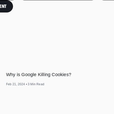
ENT
Why is Google Killing Cookies?
Feb 21, 2024
•
3
Min Read