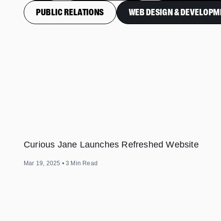
PUBLIC RELATIONS
WEB DESIGN & DEVELOPM
Curious Jane Launches Refreshed Website
Mar 19, 2025
•
3
Min Read