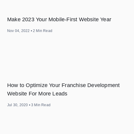
Make 2023 Your Mobile-First Website Year
Nov 04, 2022
•
2
Min Read
How to Optimize Your Franchise Development
Website For More Leads
Jul 30, 2020
•
3
Min Read