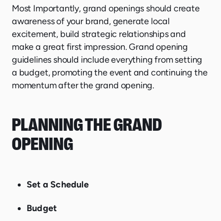
Most Importantly, grand openings should create
awareness of your brand, generate local
excitement, build strategic relationships and
make a great first impression. Grand opening
guidelines should include everything from setting
a budget, promoting the event and continuing the
momentum after the grand opening.
PLANNING THE GRAND
OPENING
Set a Schedule
Budget