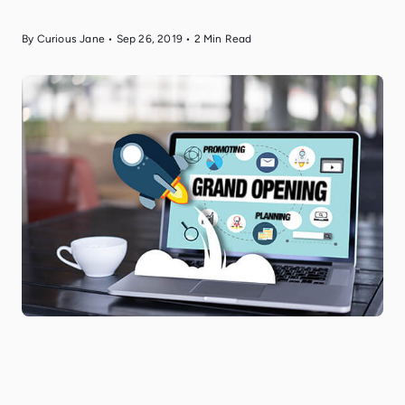
By Curious Jane
•
Sep 26, 2019
•
2
Min Read