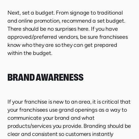
Next, set a budget. From signage to traditional
and online promotion, recommend a set budget.
There should be no surprises here. If you have
approved/preferred vendors, be sure franchisees
know who they are so they can get prepared
within the budget.
BRAND AWARENESS
If your franchise is new to an area, it is critical that
your franchisees use grand openings as a way to
communicate your brand and what
products/services you provide. Branding should be
clear and consistent so customers instantly