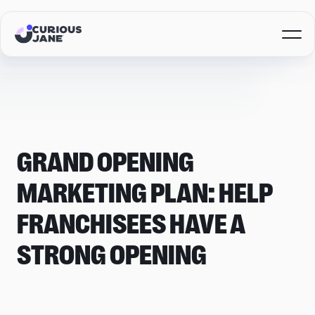
GRAND OPENING
MARKETING PLAN: HELP
FRANCHISEES HAVE A
STRONG OPENING