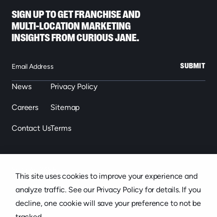
SIGN UP TO GET FRANCHISE AND
MULTI-LOCATION MARKETING
INSIGHTS FROM CURIOUS JANE.
SUBMIT
News
Privacy Policy
Careers
Sitemap
Contact Us
Terms
863.646.2488
This site uses cookies to improve your experience and
439 S. Florida Ave. Suite 301, Lakeland, FL
analyze traffic. See our Privacy Policy for details. If you
decline, one cookie will save your preference to not be
tracked.