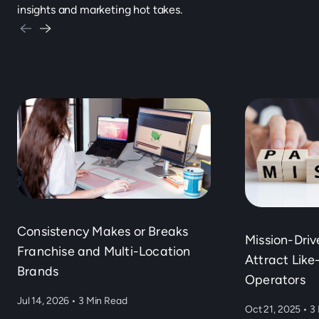
insights and marketing hot takes.
Consistency Makes or Breaks
Mission-Dri
Franchise and Multi-Location
Attract Lik
Brands
Operators
Jul 14, 2026
•
3 Min Read
Oct 21, 2025
•
3 