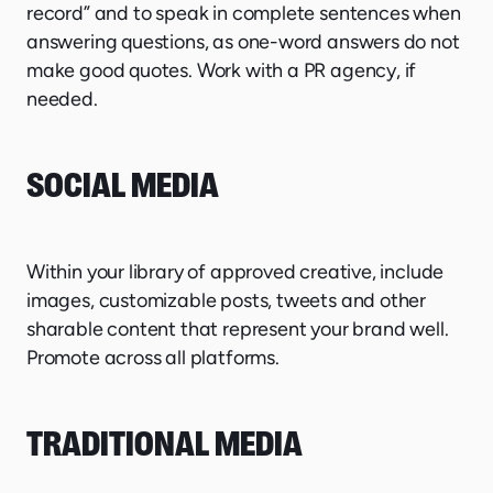
record” and to speak in complete sentences when
answering questions, as one-word answers do not
make good quotes. Work with a PR agency, if
needed.
SOCIAL MEDIA
Within your library of approved creative, include
images, customizable posts, tweets and other
sharable content that represent your brand well.
Promote across all platforms.
TRADITIONAL MEDIA