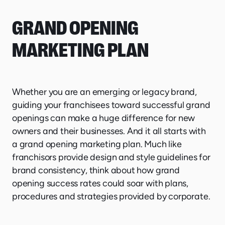
GRAND OPENING
MARKETING PLAN
Whether you are an emerging or legacy brand,
guiding your franchisees toward successful grand
openings can make a huge difference for new
owners and their businesses. And it all starts with
a grand opening marketing plan. Much like
franchisors provide design and style guidelines for
brand consistency, think about how grand
opening success rates could soar with plans,
procedures and strategies provided by corporate.