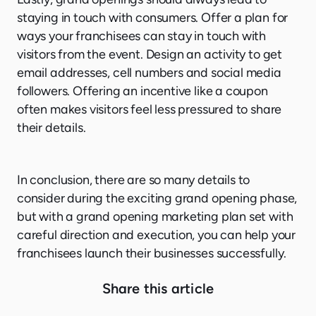
staying in touch with consumers. Offer a plan for
ways your franchisees can stay in touch with
visitors from the event. Design an activity to get
email addresses, cell numbers and social media
followers. Offering an incentive like a coupon
often makes visitors feel less pressured to share
their details.
In conclusion, there are so many details to
consider during the exciting grand opening phase,
but with a grand opening marketing plan set with
careful direction and execution, you can help your
franchisees launch their businesses successfully.
Share this article