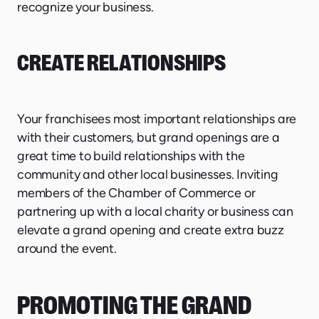
recognize your business.
CREATE RELATIONSHIPS
Your franchisees most important relationships are
with their customers, but grand openings are a
great time to build relationships with the
community and other local businesses. Inviting
members of the Chamber of Commerce or
partnering up with a local charity or business can
elevate a grand opening and create extra buzz
around the event.
PROMOTING THE GRAND