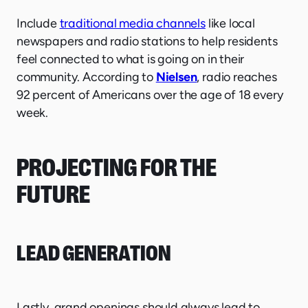
Include
traditional media channels
like local
newspapers and radio stations to help residents
feel connected to what is going on in their
community. According to
Nielsen
, radio reaches
92 percent of Americans over the age of 18 every
week.
PROJECTING FOR THE
FUTURE
LEAD GENERATION
Lastly, grand openings should always lead to