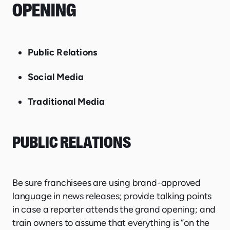
OPENING
Public Relations
Social Media
Traditional Media
PUBLIC RELATIONS
Be sure franchisees are using brand-approved
language in news releases; provide talking points
in case a reporter attends the grand opening; and
train owners to assume that everything is “on the