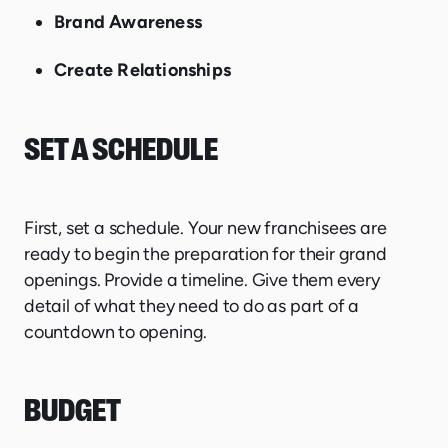
Brand Awareness
Create Relationships
SET A SCHEDULE
First, set a schedule. Your new franchisees are
ready to begin the preparation for their grand
openings. Provide a timeline. Give them every
detail of what they need to do as part of a
countdown to opening.
BUDGET