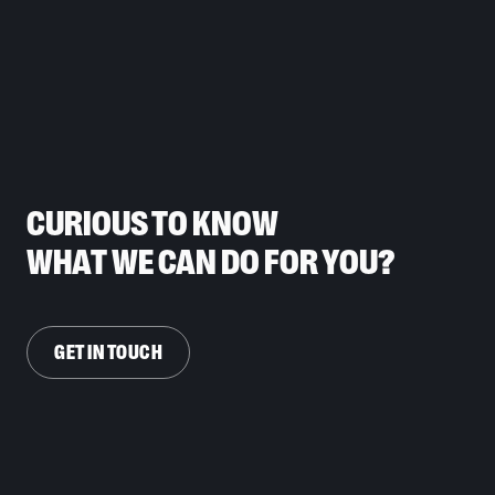
CURIOUS TO KNOW
WHAT WE CAN DO FOR YOU?
GET IN TOUCH