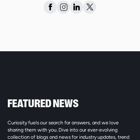
FEATURED NEWS
Curiosity fuels our search for answers, and we love
sharing them with you. Dive into our ever-evolving
collection of blogs and news for industry updates, trend