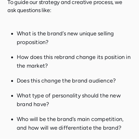
To guide our strategy and creative process, we
ask questions like:
What is the brand’s new unique selling
proposition?
How does this rebrand change its position in
the market?
Does this change the brand audience?
What type of personality should the new
brand have?
Who will be the brand’s main competition,
and how will we differentiate the brand?