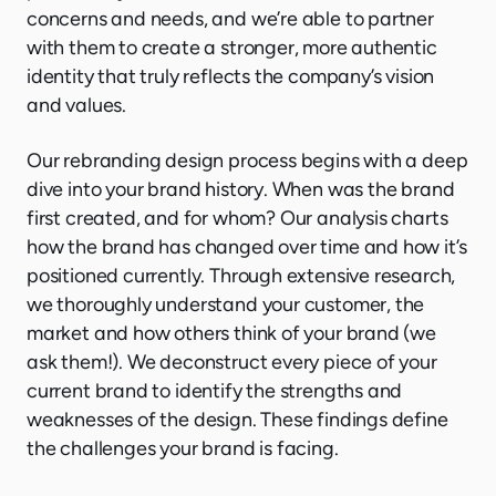
concerns and needs, and we’re able to partner
with them to create a stronger, more authentic
identity that truly reflects the company’s vision
and values.
Our rebranding design process begins with a deep
dive into your brand history. When was the brand
first created, and for whom? Our analysis charts
how the brand has changed over time and how it’s
positioned currently. Through extensive research,
we thoroughly understand your customer, the
market and how others think of your brand (we
ask them!). We deconstruct every piece of your
current brand to identify the strengths and
weaknesses of the design. These findings define
the challenges your brand is facing.