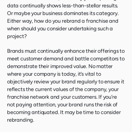
data continually shows less-than-stellar results.
Or maybe your business dominates its category.
Either way, how do you rebrand a franchise and
when should you consider undertaking such a
project?
Brands must continually enhance their offerings to
meet customer demand and battle competitors to
demonstrate their improved value. No matter
where your company is today, it’s vital to
objectively review your brand regularly to ensure it
reflects the current values of the company, your
franchise network and your customers. If you’re
not paying attention, your brand runs the risk of
becoming antiquated. It may be time to consider
rebranding.