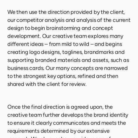
We then use the direction provided by the client,
our competitor analysis and analysis of the current
design to begin brainstorming and concept
development. Our creative team explores many
different ideas – from mild to wild – and begins
creating logo designs, taglines, brandmarks and
supporting branded materials and assets, such as
business cards. Our many concepts are narrowed
to the strongest key options, refined and then
shared with the client for review.
Once the final direction is agreed upon, the
creative team further develops the brand identity
to ensure it clearly communicates and meets the
requirements determined by our extensive