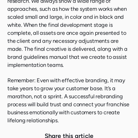
research. We always show a wide range of
approaches, such as how the system works when
scaled small and large, in color and in black and
white. When the final development stage is
complete, all assets are once again presented to
the client and any necessary adjustments are
made. The final creative is delivered, along with a
brand guidelines manual that we create to assist
implementation teams.
Remember: Even with effective branding, it may
take years to grow your customer base. It’s a
marathon, not a sprint. A successful rebranding
process will build trust and connect your franchise
business emotionally with customers to create
lifelong relationships.
Share this article