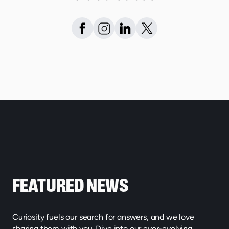
FEATURED NEWS
Curiosity fuels our search for answers, and we love
sharing them with you. Dive into our ever-evolving