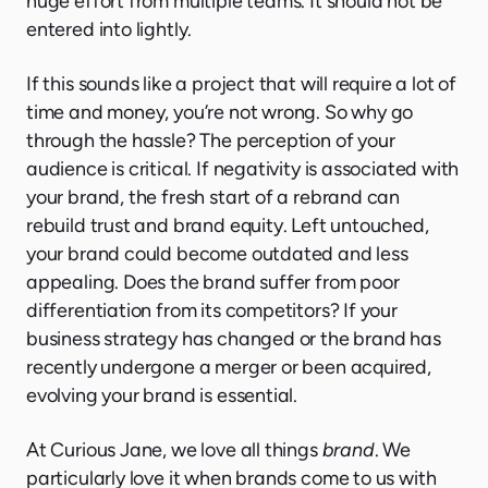
huge effort from multiple teams. It should not be
entered into lightly.
If this sounds like a project that will require a lot of
time and money, you’re not wrong. So why go
through the hassle? The perception of your
audience is critical. If negativity is associated with
your brand, the fresh start of a rebrand can
rebuild trust and brand equity. Left untouched,
your brand could become outdated and less
appealing. Does the brand suffer from poor
differentiation from its competitors? If your
business strategy has changed or the brand has
recently undergone a merger or been acquired,
evolving your brand is essential.
At Curious Jane, we love all things
brand
. We
particularly love it when brands come to us with