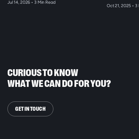
Jul 14, 2026
•
3 Min Read
Oct 21, 2025
•
3 
CURIOUS TO KNOW
WHAT WE CAN DO FOR YOU?
GET IN TOUCH