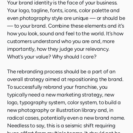
Your brand identity is the face of your business.
Your logo, tagline, fonts, icons, color palette and
even photography style are unique — or should be
— to your brand. Combine these elements and it’s
how you look, sound and feel to the world. It’s how
customers understand who you are and, more
importantly, how they judge your relevancy.
What’s your value? Why should I care?
The rebranding process should be a part of an
overall strategy aimed at repositioning the brand.
To successfully rebrand your franchise, you
typically need a new marketing strategy, new
logo, typography system, color system, to build a
new photography or illustration library and, in
radical cases, potentially even a new brand name.
Needless to say, this is a seismic shift requiring