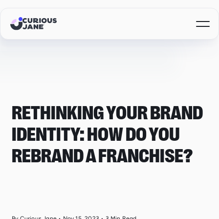
RETHINKING YOUR BRAND
IDENTITY: HOW DO YOU
REBRAND A FRANCHISE?
By Curious Jane
•
Nov 15, 2023
•
3
Min Read