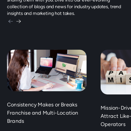
collection of blogs and news for industry updates, trend
insights and marketing hot takes.
Consistency Makes or Breaks
Mission-Dri
Franchise and Multi-Location
Attract Lik
Brands
Operators