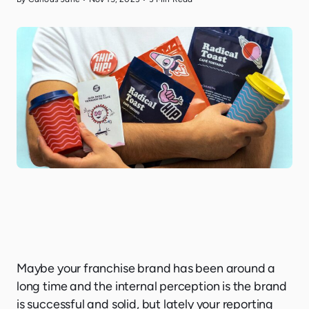
Maybe your franchise brand has been around a
long time and the internal perception is the brand
is successful and solid, but lately your reporting