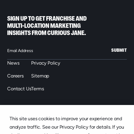
SIGN UP TO GET FRANCHISE AND
MULTI-LOCATION MARKETING
INSIGHTS FROM CURIOUS JANE.
SUBMIT
News
Privacy Policy
Careers
Sitemap
Contact Us
Terms
863.646.2488
This site uses cookies to improve your experience and
439 S. Florida Ave. Suite 301, Lakeland, FL
analyze traffic. See our Privacy Policy for details. If you