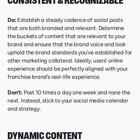
CONSISTENT & RECOGNIZABLE
Do:
Establish a steady cadence of social posts
that are both branded and relevant. Determine
the buckets of content that are relevant to your
brand and ensure that the brand voice and look
uphold the brand standards you’ve established for
other marketing collateral. Ideally, users’ online
experience should be perfectly aligned with your
franchise brand’s real-life experience.
Don’t:
Post 10 times a day one week and none the
next. Instead, stick to your social media calendar
and strategy.
DYNAMIC CONTENT