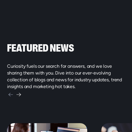
FEATURED NEWS
Curiosity fuels our search for answers, and we love
sharing them with you. Dive into our ever-evolving
collection of blogs and news for industry updates, trend
insights and marketing hot takes.