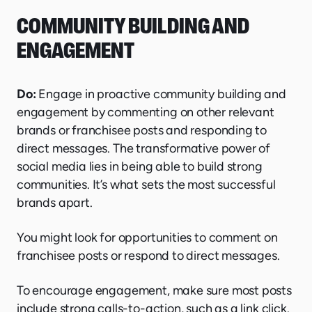
COMMUNITY BUILDING AND
ENGAGEMENT
Do:
Engage in proactive community building and
engagement by commenting on other relevant
brands or franchisee posts and responding to
direct messages. The transformative power of
social media lies in being able to build strong
communities. It’s what sets the most successful
brands apart.
You might look for opportunities to comment on
franchisee posts or respond to direct messa ges.
To encourage engagement, make sure most posts
include strong calls-to-action, such as a link click.