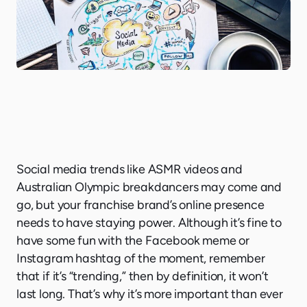
Social media trends like ASMR videos and
Australian Olympic breakdancers may come and
go, but your franchise brand’s online presence
needs to have staying power. Although it’s fine to
have some fun with the Facebook meme or
Instagram hashtag of the moment, remember
that if it’s “trending,” then by definition, it won’t
last long. That’s why it’s more important than ever