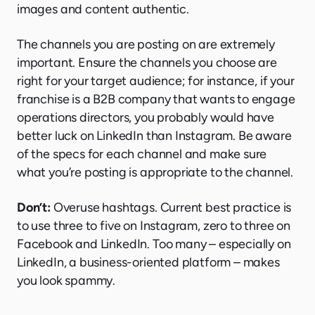
images and content authentic.
The channels you are posting on are extremely
important. Ensure the channels you choose are
right for your target audience; for instance, if your
franchise is a B2B company that wants to engage
operations directors, you probably would have
better luck on LinkedIn than Instagram. Be aware
of the specs for each channel and make sure
what you’re posting is appropriate to the channel.
Don’t:
Overuse hashtags. Current best practice is
to use three to five on Instagram, zero to three on
Facebook and LinkedIn. Too many – especially on
LinkedIn, a business-oriented platform – makes
you look spammy.