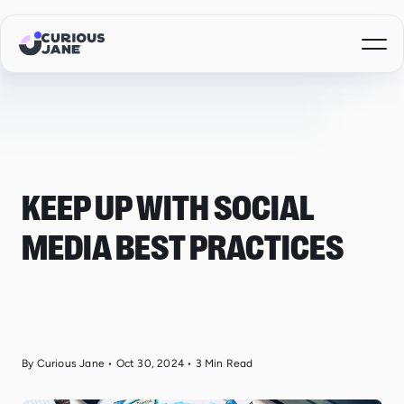
KEEP UP WITH SOCIAL
MEDIA BEST PRACTICES
By Curious Jane
•
Oct 30, 2024
•
3
Min Read