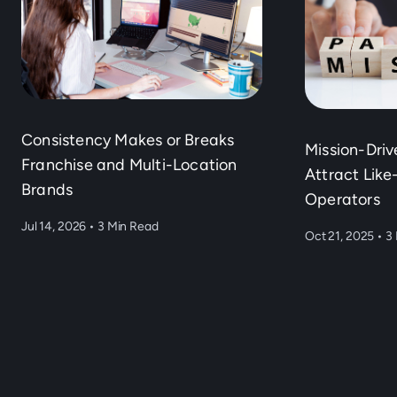
Consistency Makes or Breaks
Mission-Dri
Franchise and Multi-Location
Attract Lik
Brands
Operators
Jul 14, 2026
•
3 Min Read
Oct 21, 2025
•
3 