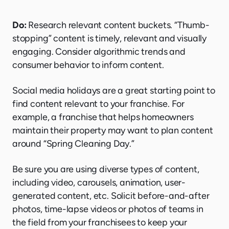
Do:
Research relevant content buckets. “Thumb-
stopping” content is timely, relevant and visually
engaging. Consider algorithmic trends and
consumer behavior to inform content.
Social media holidays are a great starting point to
find content relevant to your franchise. For
example, a franchise that helps homeowners
maintain their property may want to plan content
around “Spring Cleaning Day.”
Be sure you are using diverse types of content,
including video, carousels, animation, user-
generated content, etc. Solicit before-and-after
photos, time-lapse videos or photos of teams in
the field from your franchisees to keep your