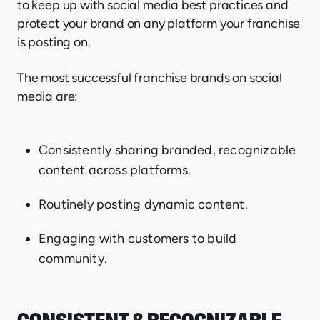
to keep up with social media best practices and
protect your brand on any platform your franchise
is posting on.
The most successful franchise brands on social
media are:
Consistently sharing branded, recognizable
content across platforms.
Routinely posting dynamic content.
Engaging with customers to build
community.