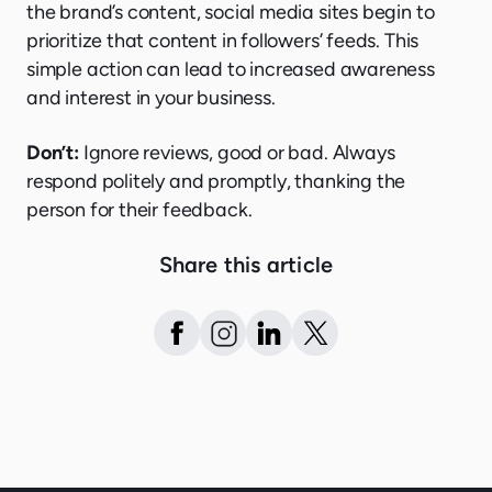
the brand’s content, social media sites begin to
prioritize that content in followers’ feeds. This
simple action can lead to increased awareness
and interest in your business.
Don’t:
Ignore reviews, good or bad. Always
respond politely and promptly, thanking the
person for their feedback.
Share this article