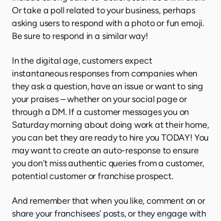
Or take a poll related to your business, perhaps
asking users to respond with a photo or fun emoji.
Be sure to respond in a similar way!
In the digital age, customers expect
instantaneous responses from companies when
they ask a question, have an issue or want to sing
your praises – whether on your social page or
through a DM. If a customer messages you on
Saturday morning about doing work at their home,
you can bet they are ready to hire you TODAY! You
may want to create an auto-response to ensure
you don’t miss authentic queries from a customer,
potential customer or franchise prospect.
And remember that when you like, comment on or
share your franchisees’ posts, or they engage with