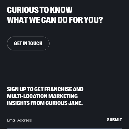
CURIOUS TO KNOW
WHAT WE CAN DO FOR YOU?
GET IN TOUCH
SIGN UP TO GET FRANCHISE AND
MULTI-LOCATION MARKETING
INSIGHTS FROM CURIOUS JANE.
SUBMIT