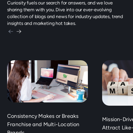
Curiosity fuels our search for answers, and we love
sharing them with you. Dive into our ever-evolving
collection of blogs and news for industry updates, trend
insights and marketing hot takes.
Consistency Makes or Breaks
Mission-Dri
Franchise and Multi-Location
Attract Lik
Brands