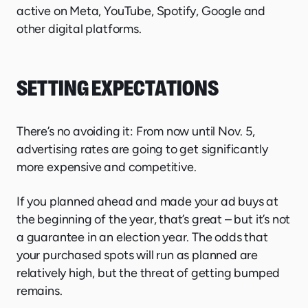
active on Meta, YouTube, Spotify, Google and
other digital platforms.
SETTING EXPECTATIONS
There’s no avoiding it: From now until Nov. 5,
advertising rates are going to get significantly
more expensive and competitive.
If you planned ahead and made your ad buys at
the beginning of the year, that’s great – but it’s not
a guarantee in an election year. The odds that
your purchased spots will run as planned are
relatively high, but the threat of getting bumped
remains.