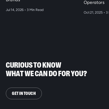
Operators
Jul 14, 2026
•
3 Min Read
Oct 21, 2025
•
3 
CURIOUS TO KNOW
WHAT WE CAN DO FOR YOU?
GET IN TOUCH