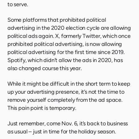
to serve.
Some platforms that prohibited political
advertising in the 2020 election cycle are allowing
political ads again. X, formerly Twitter, which once
prohibited political advertising, is now allowing
political advertising for the first time since 2019.
Spotify, which didn’t allow the ads in 2020, has
also changed course this year.
While it might be difficult in the short term to keep
up your advertising presence, it’s not the time to
remove yourself completely from the ad space.
This pain point is temporary.
Just remember, come Nov. 6, it’s back to business
as usual – just in time for the holiday season.