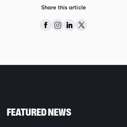
Share this article
FEATURED NEWS