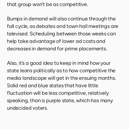
that group won’t be as competitive.
Bumps in demand will also continue through the
fall cycle, as debates and town hall meetings are
televised. Scheduling between those weeks can
help take advantage of lower ad costs and
decreases in demand for prime placements.
Also, it’s a good idea to keep in mind how your
state leans politically as to how competitive the
media landscape will get in the ensuing months.
Solid red and blue states that have little
fluctuation will be less competitive, relatively
speaking, than a purple state, which has many
undecided voters.