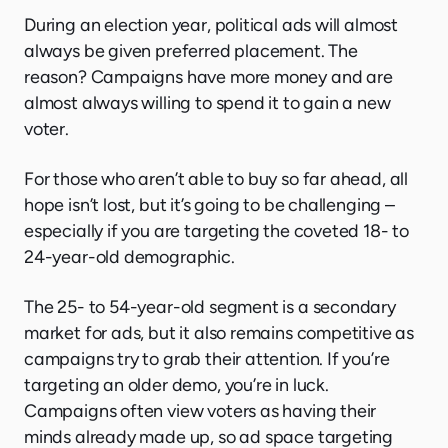
During an election year, political ads will almost
always be given preferred placement. The
reason? Campaigns have more money and are
almost always willing to spend it to gain a new
voter.
For those who aren’t able to buy so far ahead, all
hope isn’t lost, but it’s going to be challenging –
especially if you are targeting the coveted 18- to
24-year-old demographic.
The 25- to 54-year-old segment is a secondary
market for ads, but it also remains competitive as
campaigns try to grab their attention. If you’re
targeting an older demo, you’re in luck.
Campaigns often view voters as having their
minds already made up, so ad space targeting