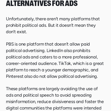
ALTERNATIVES FOR ADS
Unfortunately, there aren’t many platforms that
prohibit political ads. But it doesn’t mean they
don’t exist.
PBS is one platform that doesn’t allow paid
political advertising. LinkedIn also prohibits
political ads and caters to a more professional,
career-oriented audience. TikTok, which is a great
platform to reach a younger demographic, and
Pinterest also do not allow political advertising.
These platforms are largely avoiding the use of
ads and political speech to avoid spreading
misinformation, reduce divisiveness and foster the
digital communities the platforms were intended