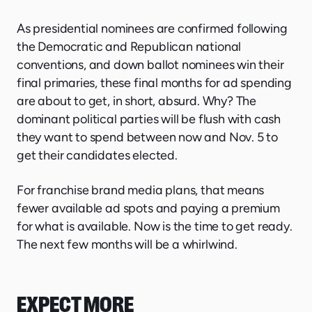
As presidential nominees are confirmed following
the Democratic and Republican national
conventions, and down ballot nominees win their
final primaries, these final months for ad spending
are about to get, in short, absurd. Why? The
dominant political parties will be flush with cash
they want to spend between now and Nov. 5 to
get their candidates elected.
For franchise brand media plans, that means
fewer available ad spots and paying a premium
for what is available. Now is the time to get ready.
The next few months will be a whirlwind.
EXPECT MORE