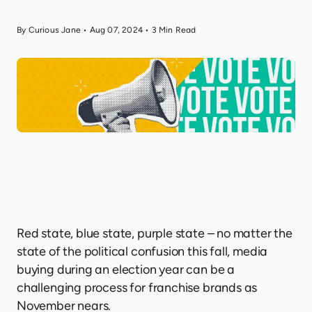
By Curious Jane
•
Aug 07, 2024
•
3
Min Read
Red state, blue state, purple state – no matter the
state of the political confusion this fall, media
buying during an election year can be a
challenging process for franchise brands as
November nears.