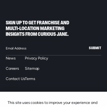
SIGN UP TO GET FRANCHISE AND
MULTI-LOCATION MARKETING
INSIGHTS FROM CURIOUS JANE.
SUBMIT
News
Privacy Policy
Careers
Sitemap
Contact Us
Terms
863.646.2488
This site uses cookies to improve your experience and
439 S. Florida Ave. Suite 301, Lakeland, FL