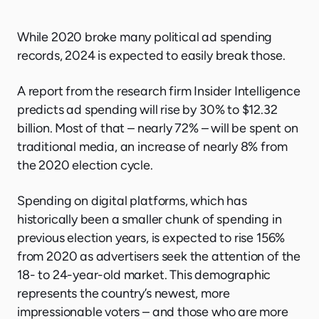
While 2020 broke many political ad spending
records, 2024 is expected to easily break those.
A report from the research firm Insider Intelligence
predicts ad spending will rise by 30% to $12.32
billion. Most of that – nearly 72% – will be spent on
traditional media, an increase of nearly 8% from
the 2020 election cycle.
Spending on digital platforms, which has
historically been a smaller chunk of spending in
previous election years, is expected to rise 156%
from 2020 as advertisers seek the attention of the
18- to 24-year-old market. This demographic
represents the country’s newest, more
impressionable voters – and those who are more