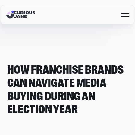
HOW FRANCHISE BRANDS
CAN NAVIGATE MEDIA
BUYING DURING AN
ELECTION YEAR