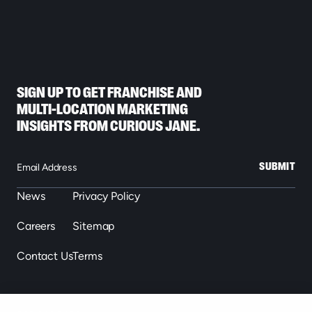
SIGN UP TO GET FRANCHISE AND
MULTI-LOCATION MARKETING
INSIGHTS FROM CURIOUS JANE.
SUBMIT
News
Privacy Policy
Careers
Sitemap
Contact Us
Terms