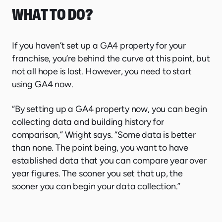
WHAT TO DO?
If you haven’t set up a GA4 property for your
franchise, you’re behind the curve at this point, but
not all hope is lost. However, you need to start
using GA4 now.
“By setting up a GA4 property now, you can begin
collecting data and building history for
comparison,” Wright says. “Some data is better
than none. The point being, you want to have
established data that you can compare year over
year figures. The sooner you set that up, the
sooner you can begin your data collection.”