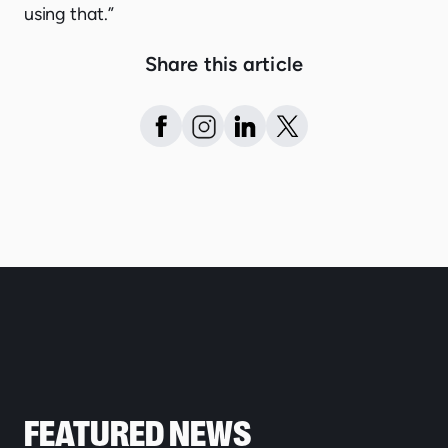
using that.”
Share this article
FEATURED NEWS