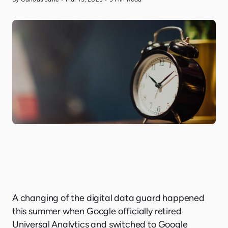
A changing of the digital data guard happened
this summer when Google officially retired
Universal Analytics and switched to Google