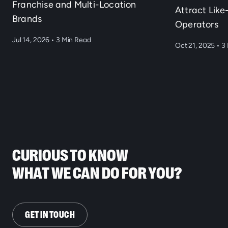
Franchise and Multi-Location
Attract Lik
Brands
Operators
Jul 14, 2026
•
3 Min Read
Oct 21, 2025
•
3 
CURIOUS TO KNOW
WHAT WE CAN DO FOR YOU?
GET IN TOUCH