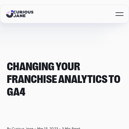
CHANGING YOUR
FRANCHISE ANALYTICS TO
GA4
By Curious Jane
•
Mar 15, 2023
•
3
Min Read