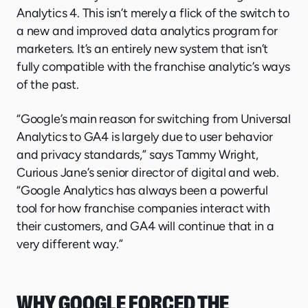
Analytics 4. This isn’t merely a flick of the switch to
a new and improved data analytics program for
marketers. It’s an entirely new system that isn’t
fully compatible with the franchise analytic’s ways
of the past.
“Google’s main reason for switching from Universal
Analytics to GA4 is largely due to user behavior
and privacy standards,” says Tammy Wright,
Curious Jane’s senior director of digital and web.
“Google Analytics has always been a powerful
tool for how franchise companies interact with
their customers, and GA4 will continue that in a
very different way.”
WHY GOOGLE FORCED THE