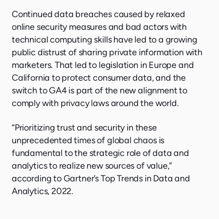
Continued data breaches caused by relaxed
online security measures and bad actors with
technical computing skills have led to a growing
public distrust of sharing private information with
marketers. That led to legislation in Europe and
California to protect consumer data, and the
switch to GA4 is part of the new alignment to
comply with privacy laws around the world.
“Prioritizing trust and security in these
unprecedented times of global chaos is
fundamental to the strategic role of data and
analytics to realize new sources of value,”
according to Gartner’s Top Trends in Data and
Analytics, 2022.