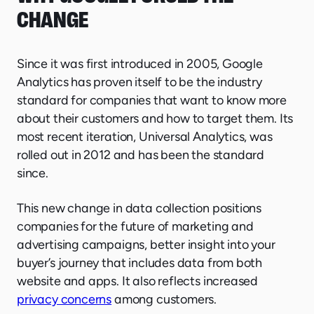
CHANGE
Since it was first introduced in 2005, Google
Analytics has proven itself to be the industry
standard for companies that want to know more
about their customers and how to target them. Its
most recent iteration, Universal Analytics, was
rolled out in 2012 and has been the standard
since.
This new change in data collection positions
companies for the future of marketing and
advertising campaigns, better insight into your
buyer’s journey that includes data from both
website and apps. It also reflects increased
privacy concerns
among customers.