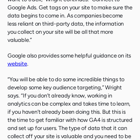
Google Ads. Get tags on your site to make sure the
data begins to come in. As companies become
less reliant on third-party data, the information
you collect on your site will be all that more
valuable.”
Google also provides some helpful guidance on its
website
.
“You will be able to do some incredible things to
develop some key audience targeting,” Wright
says. “If you don’t already know, working in
analytics can be complex and takes time to learn,
if you haven’t already been doing this. But this is
the time to get familiar with how GA4 is structured
and set up for users. The type of data that it can
collect off your site is valuable and you need to be