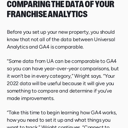
COMPARING THE DATA OF YOUR
FRANCHISE ANALYTICS
Before you set up your new property, you should
know that not all of the data between Universal
Analytics and GA4 is comparable.
“Some data from UA can be comparable to GA4
so you can have year-over-year comparisons, but
it won’t be in every category,” Wright says. “Your
2022 data will be useful because it will give you
something to compare and determine if you’ve
made improvements.
“Take this time to begin learning how GA4 works,
how you need to set it up and what things you
want to track,” Wright continues. “Connect to