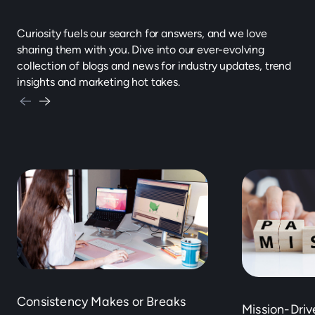
Curiosity fuels our search for answers, and we love
sharing them with you. Dive into our ever-evolving
collection of blogs and news for industry updates, trend
insights and marketing hot takes.
Consistency Makes or Breaks
Mission-Dri